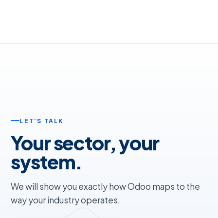
LET'S TALK
Your sector, your
system.
We will show you exactly how Odoo maps to the
way your industry operates.