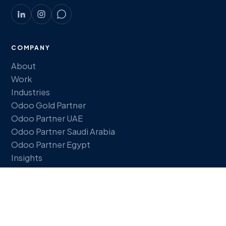
COMPANY
About
Work
Industries
Odoo Gold Partner
Odoo Partner UAE
Odoo Partner Saudi Arabia
Odoo Partner Egypt
Insights
FREE TOOLS
ERP Readiness Quiz
ROI Calculator