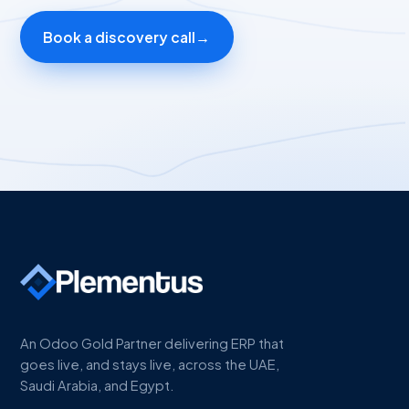
Book a discovery call
→
An Odoo Gold Partner delivering ERP that
goes live, and stays live, across the UAE,
Saudi Arabia, and Egypt.