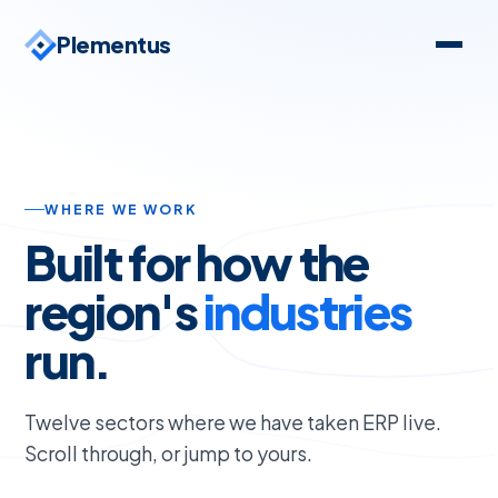
Plementus
WHERE WE WORK
Built for how the
region's
industries
run.
01 · SECTOR
Government & Public
Sector
Twelve sectors where we have taken ERP live.
Scroll through, or jump to yours.
Audit-grade operations for regulated
assets, from chain-of-custody to