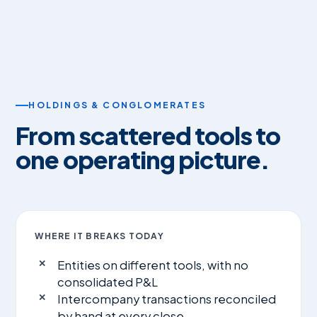
HOLDINGS & CONGLOMERATES
From scattered tools to
one operating picture.
WHERE IT BREAKS TODAY
Entities on different tools, with no
consolidated P&L
Intercompany transactions reconciled
by hand at every close