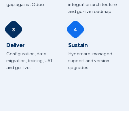
gap against Odoo.
integration architecture
and go-live roadmap.
3
4
Deliver
Sustain
Configuration, data
Hypercare, managed
migration, training, UAT
support and version
and go-live.
upgrades.