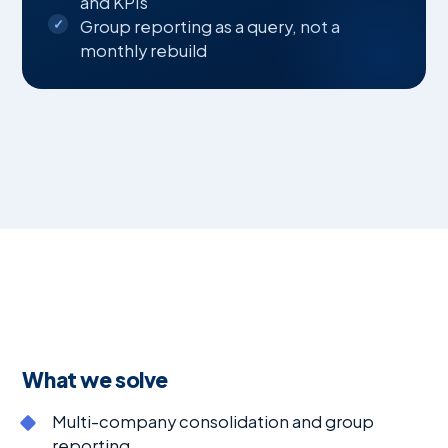
and KPIs
Group reporting as a query, not a
monthly rebuild
What we solve
Multi-company consolidation and group
reporting