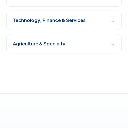
Technology, Finance & Services
→
Agriculture & Specialty
→