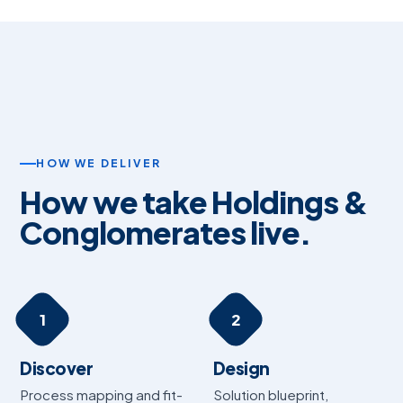
HOW WE DELIVER
How we take Holdings &
Conglomerates live.
1
2
Discover
Design
Process mapping and fit-
Solution blueprint,