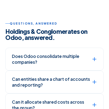
QUESTIONS, ANSWERED
Holdings & Conglomerates on
Odoo, answered.
Does Odoo consolidate multiple
companies?
Can entities share a chart of accounts
and reporting?
Can it allocate shared costs across
the group?