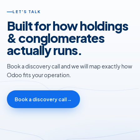
LET'S TALK
Built for how holdings
& conglomerates
actually runs.
Book a discovery call and we will map exactly how
Odoo fits your operation.
Book a discovery call
→