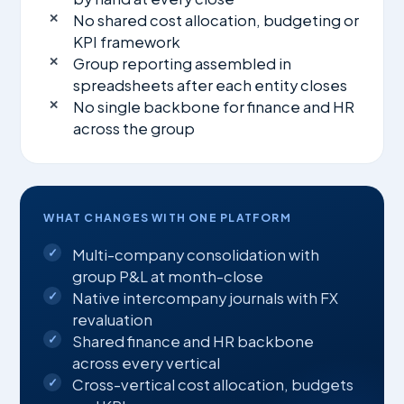
No shared cost allocation, budgeting or
KPI framework
Group reporting assembled in
spreadsheets after each entity closes
No single backbone for finance and HR
across the group
WHAT CHANGES WITH ONE PLATFORM
Multi-company consolidation with
group P&L at month-close
Native intercompany journals with FX
revaluation
Shared finance and HR backbone
across every vertical
Cross-vertical cost allocation, budgets