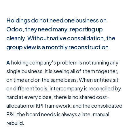
Holdings do not need one business on
Odoo, they need many, reporting up
cleanly. Without native consolidation, the
group view is a monthly reconstruction.
A holding company's problem is not running any
single business, it is seeing all of them together,
on time and on the same basis. When entities sit
on different tools, intercompany is reconciled by
hand at every close, there is no shared cost-
allocation or KPI framework, and the consolidated
P&L the board needs is always a late, manual
rebuild.