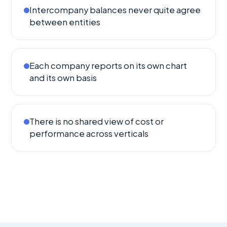
Intercompany balances never quite agree
between entities
Each company reports on its own chart
and its own basis
There is no shared view of cost or
performance across verticals