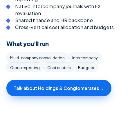
Native intercompany journals with FX
revaluation
Shared finance and HR backbone
Cross-vertical cost allocation and budgets
What you'll run
Multi-company consolidation
Intercompany
Group reporting
Cost centers
Budgets
Talk about Holdings & Conglomerates
→