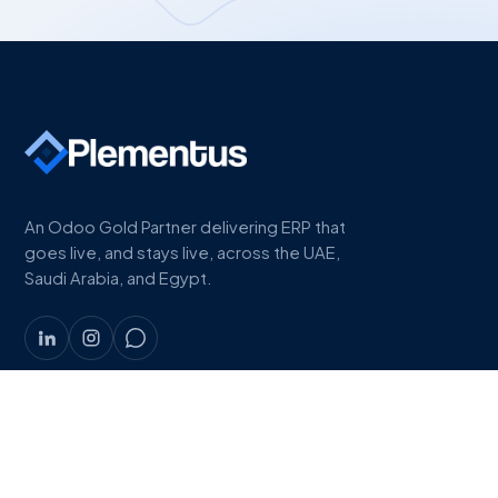
An Odoo Gold Partner delivering ERP that
goes live, and stays live, across the UAE,
Saudi Arabia, and Egypt.
COMPANY
About
Work