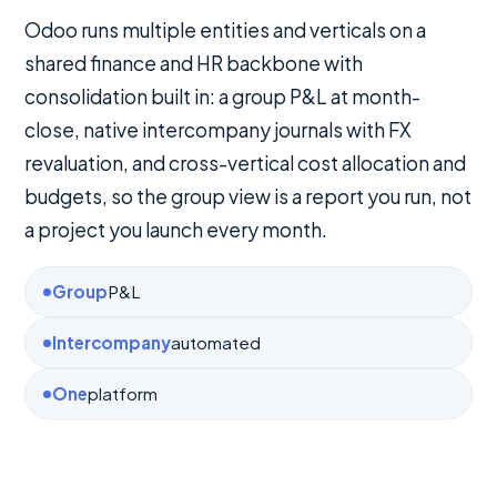
Odoo runs multiple entities and verticals on a
shared finance and HR backbone with
consolidation built in: a group P&L at month-
close, native intercompany journals with FX
revaluation, and cross-vertical cost allocation and
budgets, so the group view is a report you run, not
a project you launch every month.
Group
P&L
Intercompany
automated
One
platform