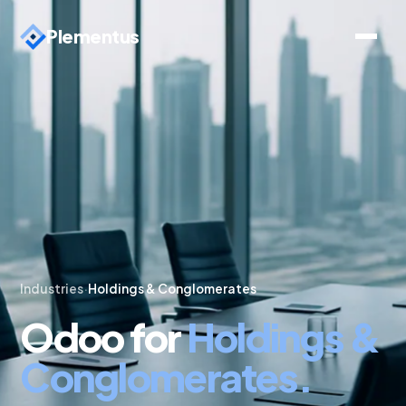
Plementus
Industries
·
Holdings & Conglomerates
Odoo for
Holdings &
Conglomerates.