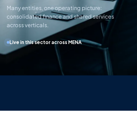
Many entities, one operating picture:
consolidated finance and shared services
across verticals.
Live in this sector across MENA