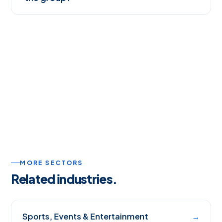
MORE SECTORS
Related industries.
Sports, Events & Entertainment
→