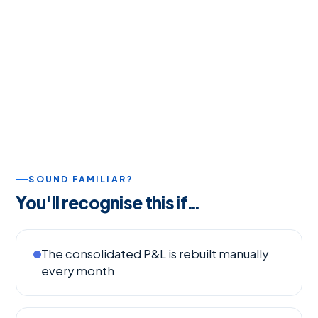
SOUND FAMILIAR?
You'll recognise this if…
The consolidated P&L is rebuilt manually
every month