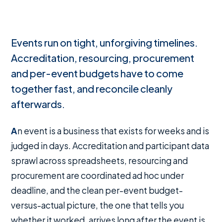
Events run on tight, unforgiving timelines.
Accreditation, resourcing, procurement
and per-event budgets have to come
together fast, and reconcile cleanly
afterwards.
An event is a business that exists for weeks and is
judged in days. Accreditation and participant data
sprawl across spreadsheets, resourcing and
procurement are coordinated ad hoc under
deadline, and the clean per-event budget-
versus-actual picture, the one that tells you
whether it worked, arrives long after the event is