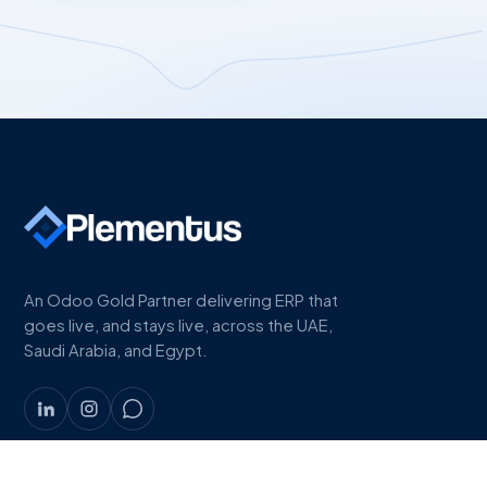
An Odoo Gold Partner delivering ERP that
goes live, and stays live, across the UAE,
Saudi Arabia, and Egypt.
COMPANY