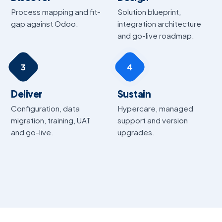
Process mapping and fit-
Solution blueprint,
gap against Odoo.
integration architecture
and go-live roadmap.
3
4
Deliver
Sustain
Configuration, data
Hypercare, managed
migration, training, UAT
support and version
and go-live.
upgrades.