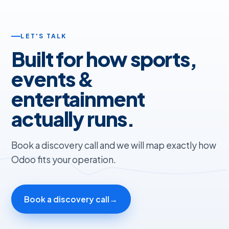
LET'S TALK
Built for how sports,
events &
entertainment
actually runs.
Book a discovery call and we will map exactly how
Odoo fits your operation.
Book a discovery call
→