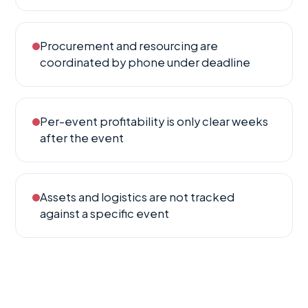
Procurement and resourcing are
coordinated by phone under deadline
Per-event profitability is only clear weeks
after the event
Assets and logistics are not tracked
against a specific event