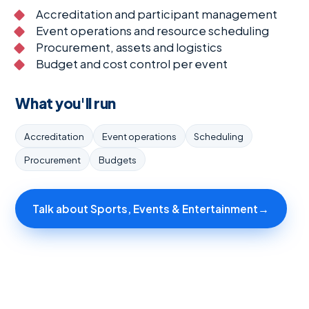
Accreditation and participant management
Event operations and resource scheduling
Procurement, assets and logistics
Budget and cost control per event
What you'll run
Accreditation
Event operations
Scheduling
Procurement
Budgets
Talk about Sports, Events & Entertainment
→