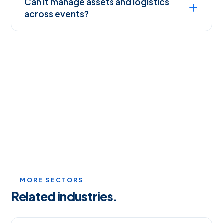
Can it manage assets and logistics
across events?
MORE SECTORS
Related industries.