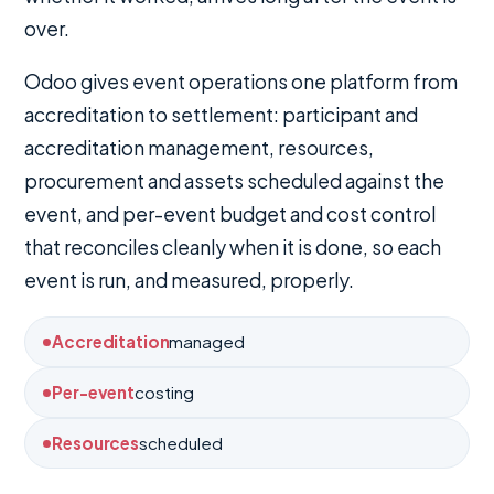
over.
Odoo gives event operations one platform from
accreditation to settlement: participant and
accreditation management, resources,
procurement and assets scheduled against the
event, and per-event budget and cost control
that reconciles cleanly when it is done, so each
event is run, and measured, properly.
Accreditation
managed
Per-event
costing
Resources
scheduled