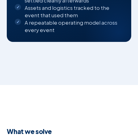
settled cleanly afterwards
Assets and logistics tracked to the
event that used them
A repeatable operating model across
every event
What we solve