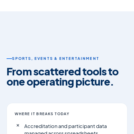
SPORTS, EVENTS & ENTERTAINMENT
From scattered tools to
one operating picture.
WHERE IT BREAKS TODAY
Accreditation and participant data
managed across spreadsheets