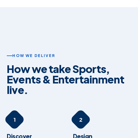
HOW WE DELIVER
How we take Sports,
Events & Entertainment
live.
1
2
Discover
Design