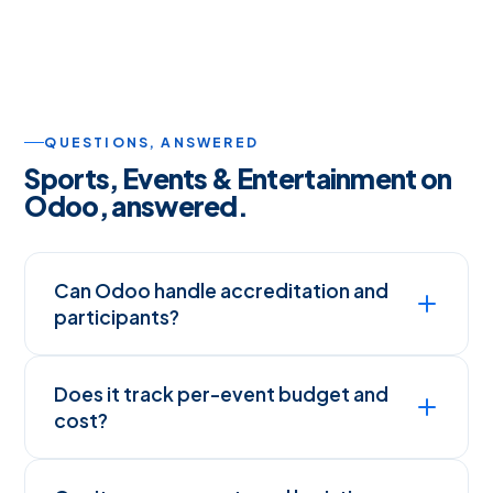
QUESTIONS, ANSWERED
Sports, Events & Entertainment on
Odoo, answered.
Can Odoo handle accreditation and
participants?
Does it track per-event budget and
cost?