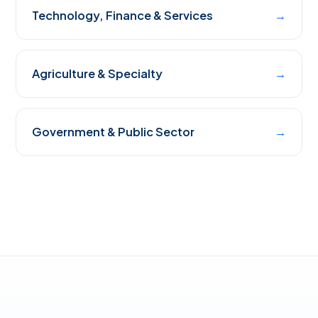
Technology, Finance & Services
→
Agriculture & Specialty
→
Government & Public Sector
→