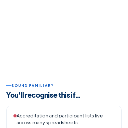
SOUND FAMILIAR?
You'll recognise this if…
Accreditation and participant lists live
across many spreadsheets