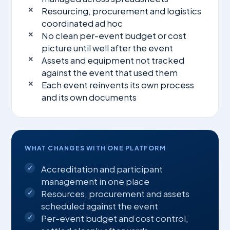
Resourcing, procurement and logistics
coordinated ad hoc
No clean per-event budget or cost
picture until well after the event
Assets and equipment not tracked
against the event that used them
Each event reinvents its own process
and its own documents
WHAT CHANGES WITH ONE PLATFORM
Accreditation and participant
management in one place
Resources, procurement and assets
scheduled against the event
Per-event budget and cost control,