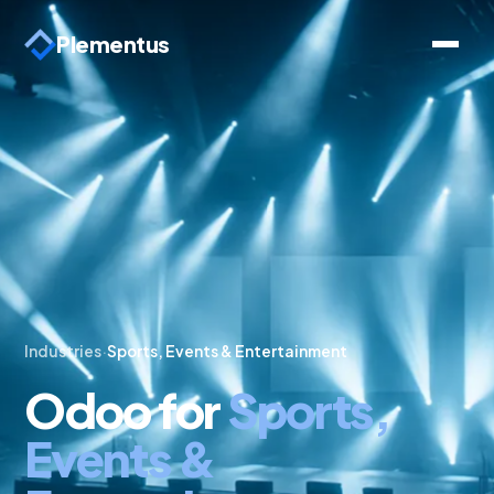
Plementus
Industries
·
Sports, Events & Entertainment
Odoo for
Sports,
Events &