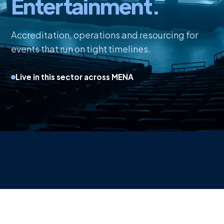
Entertainment.
Accreditation, operations and resourcing for
events that run on tight timelines.
Live in this sector across MENA