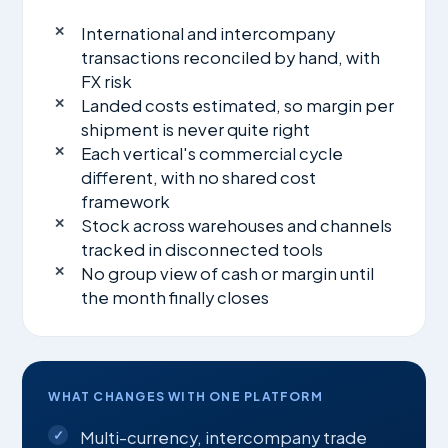
International and intercompany
transactions reconciled by hand, with
FX risk
Landed costs estimated, so margin per
shipment is never quite right
Each vertical's commercial cycle
different, with no shared cost
framework
Stock across warehouses and channels
tracked in disconnected tools
No group view of cash or margin until
the month finally closes
WHAT CHANGES WITH ONE PLATFORM
Multi-currency, intercompany trade