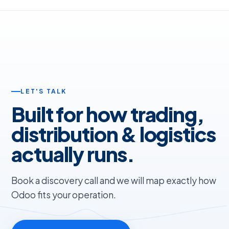
LET'S TALK
Built for how trading,
distribution & logistics
actually runs.
Book a discovery call and we will map exactly how
Odoo fits your operation.