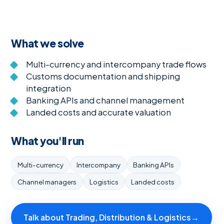
What we solve
Multi-currency and intercompany trade flows
Customs documentation and shipping
integration
Banking APIs and channel management
Landed costs and accurate valuation
What you'll run
Multi-currency
Intercompany
Banking APIs
Channel managers
Logistics
Landed costs
Talk about Trading, Distribution & Logistics
→