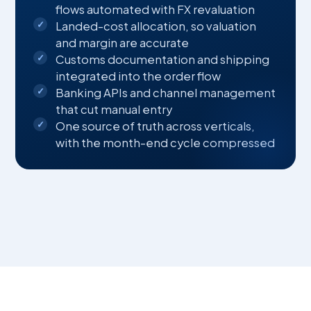
flows automated with FX revaluation
Landed-cost allocation, so valuation
and margin are accurate
Customs documentation and shipping
integrated into the order flow
Banking APIs and channel management
that cut manual entry
One source of truth across verticals,
with the month-end cycle compressed