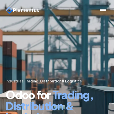
Plementus
Industries
·
Trading, Distribution & Logistics
Odoo for
Trading,
Distribution &