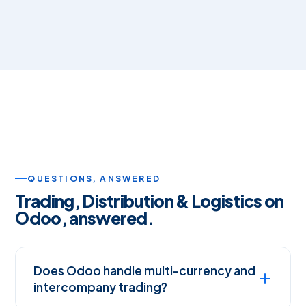
QUESTIONS, ANSWERED
Trading, Distribution & Logistics on
Odoo, answered.
Does Odoo handle multi-currency and
intercompany trading?