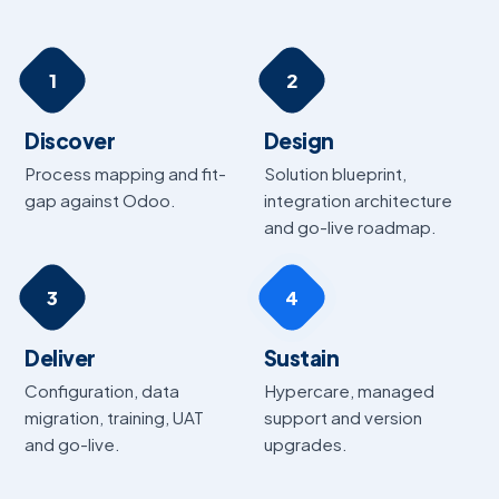
1
2
Discover
Design
Process mapping and fit-
Solution blueprint,
gap against Odoo.
integration architecture
and go-live roadmap.
3
4
Deliver
Sustain
Configuration, data
Hypercare, managed
migration, training, UAT
support and version
and go-live.
upgrades.