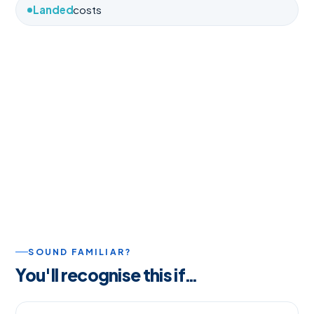
Landed
costs
SOUND FAMILIAR?
You'll recognise this if…