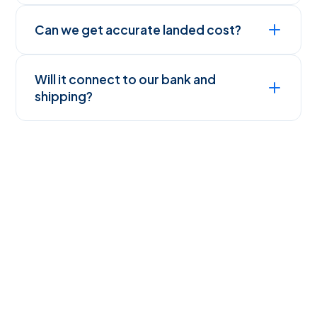
Can we get accurate landed cost?
Will it connect to our bank and
shipping?