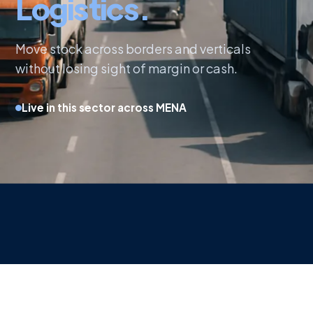
Logistics.
Move stock across borders and verticals
without losing sight of margin or cash.
Live in this sector across MENA