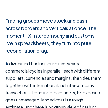
Trading groups move stock and cash
across borders and verticals at once. The
moment FX, intercompany and customs
live in spreadsheets, they turn into pure
reconciliation drag.
A diversified trading house runs several
commercial cycles in parallel, each with different
suppliers, currencies and margins, then ties them
together with international and intercompany
transactions. Done in spreadsheets, FX exposure
goes unmanaged, landed cost is a rough
estimate, and there is no group view of cash or