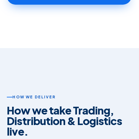
HOW WE DELIVER
How we take Trading,
Distribution & Logistics
live.