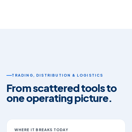
TRADING, DISTRIBUTION & LOGISTICS
From scattered tools to
one operating picture.
WHERE IT BREAKS TODAY