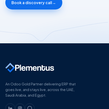
Book a discovery call
→
An Odoo Gold Partner delivering ERP that
goes live, and stays live, across the UAE,
Saudi Arabia, and Egypt.