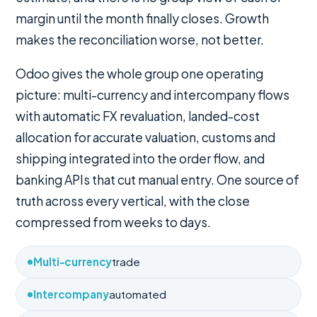
margin until the month finally closes. Growth
makes the reconciliation worse, not better.
Odoo gives the whole group one operating
picture: multi-currency and intercompany flows
with automatic FX revaluation, landed-cost
allocation for accurate valuation, customs and
shipping integrated into the order flow, and
banking APIs that cut manual entry. One source of
truth across every vertical, with the close
compressed from weeks to days.
Multi-currency
trade
Intercompany
automated