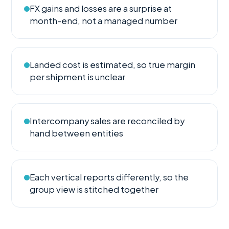
FX gains and losses are a surprise at
month-end, not a managed number
Landed cost is estimated, so true margin
per shipment is unclear
Intercompany sales are reconciled by
hand between entities
Each vertical reports differently, so the
group view is stitched together