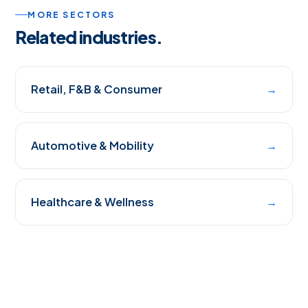
MORE SECTORS
Related industries.
Retail, F&B & Consumer
→
Automotive & Mobility
→
Healthcare & Wellness
→