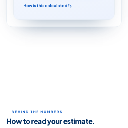
How is this calculated?
BEHIND THE NUMBERS
How to read your estimate.