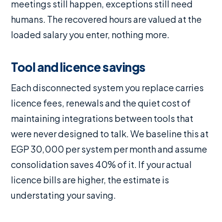
meetings still happen, exceptions still need
humans. The recovered hours are valued at the
loaded salary you enter, nothing more.
Tool and licence savings
Each disconnected system you replace carries
licence fees, renewals and the quiet cost of
maintaining integrations between tools that
were never designed to talk. We baseline this at
EGP 30,000 per system per month and assume
consolidation saves 40% of it. If your actual
licence bills are higher, the estimate is
understating your saving.