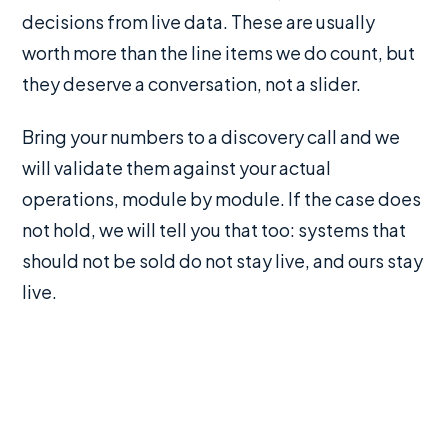
decisions from live data. These are usually
worth more than the line items we do count, but
they deserve a conversation, not a slider.
Bring your numbers to a discovery call and we
will validate them against your actual
operations, module by module. If the case does
not hold, we will tell you that too: systems that
should not be sold do not stay live, and ours stay
live.