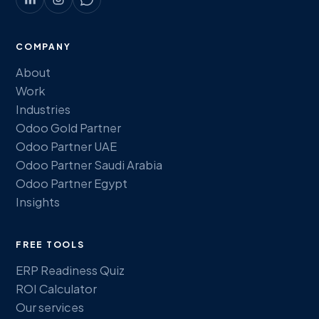
COMPANY
About
Work
Industries
Odoo Gold Partner
Odoo Partner UAE
Odoo Partner Saudi Arabia
Odoo Partner Egypt
Insights
FREE TOOLS
ERP Readiness Quiz
ROI Calculator
Our services