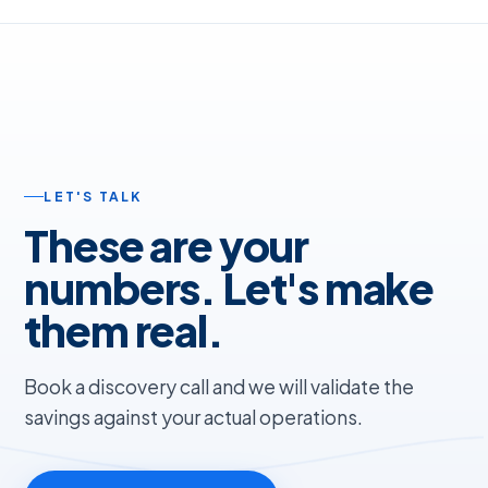
LET'S TALK
These are your
numbers. Let's make
them real.
Book a discovery call and we will validate the
savings against your actual operations.