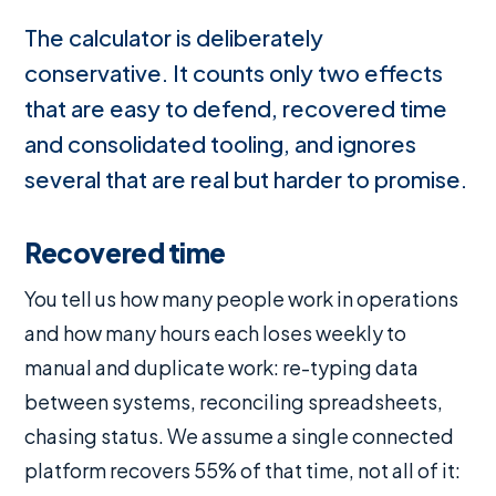
The calculator is deliberately
conservative. It counts only two effects
that are easy to defend, recovered time
and consolidated tooling, and ignores
several that are real but harder to promise.
Recovered time
You tell us how many people work in operations
and how many hours each loses weekly to
manual and duplicate work: re-typing data
between systems, reconciling spreadsheets,
chasing status. We assume a single connected
platform recovers 55% of that time, not all of it: