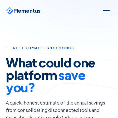
Plementus
FREE ESTIMATE · 30 SECONDS
What could one
platform
save
you?
A quick, honest estimate of the annual savings
from consolidating disconnected tools and
manual work onto a single Odoo platform.