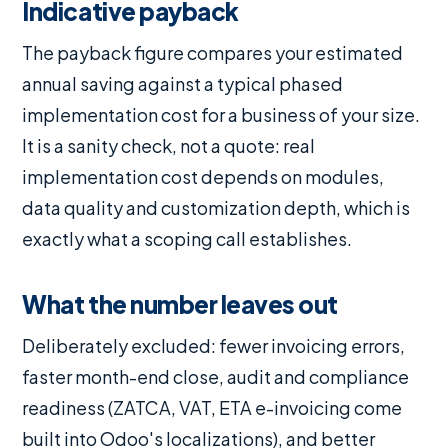
Indicative payback
The payback figure compares your estimated
annual saving against a typical phased
implementation cost for a business of your size.
It is a sanity check, not a quote: real
implementation cost depends on modules,
data quality and customization depth, which is
exactly what a scoping call establishes.
What the number leaves out
Deliberately excluded: fewer invoicing errors,
faster month-end close, audit and compliance
readiness (ZATCA, VAT, ETA e-invoicing come
built into Odoo's localizations), and better