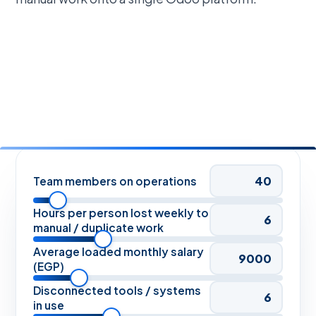
Team members on operations
Hours per person lost weekly to
manual / duplicate work
Average loaded monthly salary
(EGP)
Disconnected tools / systems
in use