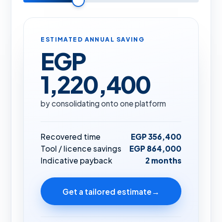
ESTIMATED ANNUAL SAVING
EGP
1,220,400
by consolidating onto one platform
Recovered time
EGP 356,400
Tool / licence savings
EGP 864,000
Indicative payback
2 months
Get a tailored estimate
→