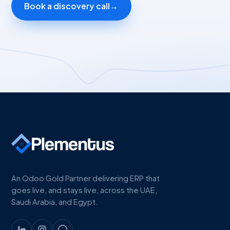
Book a discovery call
→
An Odoo Gold Partner delivering ERP that
goes live, and stays live, across the UAE,
Saudi Arabia, and Egypt.