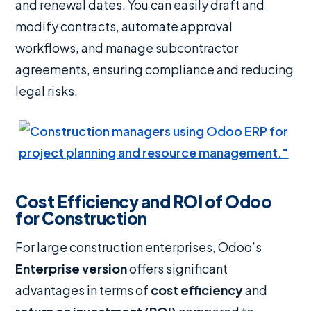
and renewal dates. You can easily draft and
modify contracts, automate approval
workflows, and manage subcontractor
agreements, ensuring compliance and reducing
legal risks.
Cost Efficiency and ROI of Odoo
for Construction
For large construction enterprises, Odoo’s
Enterprise version
offers significant
advantages in terms of
cost efficiency
and