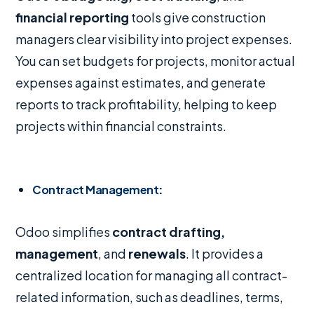
financial reporting
tools give construction
managers clear visibility into project expenses.
You can set budgets for projects, monitor actual
expenses against estimates, and generate
reports to track profitability, helping to keep
projects within financial constraints.
Contract Management
:
Odoo simplifies
contract drafting,
management
, and
renewals
. It provides a
centralized location for managing all contract-
related information, such as deadlines, terms,