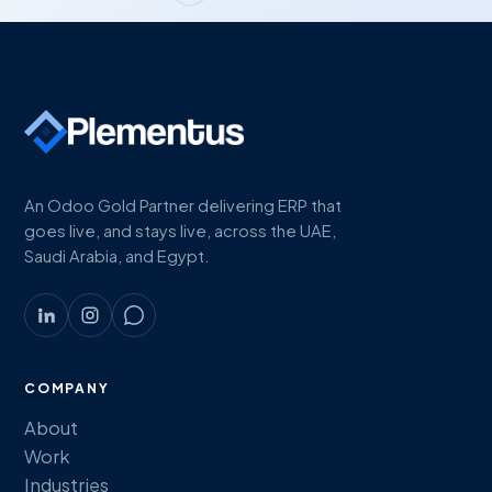
An Odoo Gold Partner delivering ERP that
goes live, and stays live, across the UAE,
Saudi Arabia, and Egypt.
COMPANY
About
Work
Industries