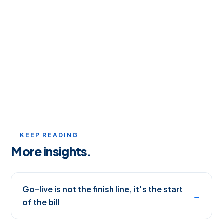
KEEP READING
More insights.
Go-live is not the finish line, it's the start
→
of the bill