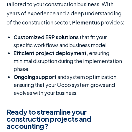
tailored to your construction business. With
years of experience and a deep understanding
of the construction sector,
Plementus
provides:
Customized ERP solutions
that fit your
specific workflows and business model.
Efficient project deployment
, ensuring
minimal disruption during the implementation
phase.
Ongoing support
and system optimization,
ensuring that your Odoo system grows and
evolves with your business.
Ready to streamline your
construction projects and
accounting?