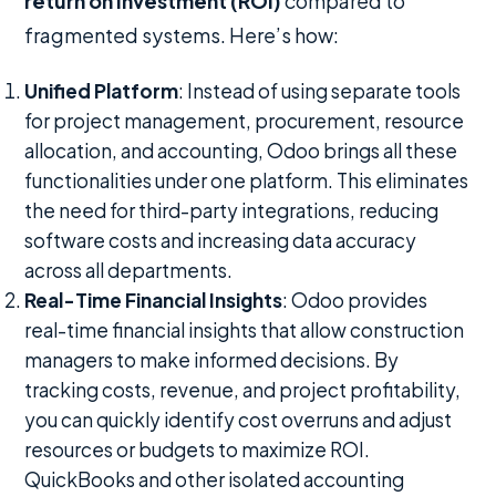
return on investment (ROI)
compared to
fragmented systems. Here’s how:
Unified Platform
: Instead of using separate tools
for project management, procurement, resource
allocation, and accounting, Odoo brings all these
functionalities under one platform. This eliminates
the need for third-party integrations, reducing
software costs and increasing data accuracy
across all departments.
Real-Time Financial Insights
: Odoo provides
real-time financial insights that allow construction
managers to make informed decisions. By
tracking costs, revenue, and project profitability,
you can quickly identify cost overruns and adjust
resources or budgets to maximize ROI.
QuickBooks and other isolated accounting