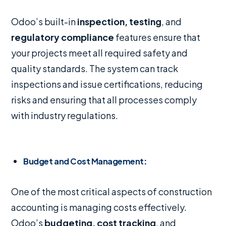
Odoo’s built-in
inspection, testing
, and
regulatory compliance
features ensure that
your projects meet all required safety and
quality standards. The system can track
inspections and issue certifications, reducing
risks and ensuring that all processes comply
with industry regulations.
Budget and Cost Management
:
One of the most critical aspects of construction
accounting is managing costs effectively.
Odoo’s
budgeting, cost tracking
, and