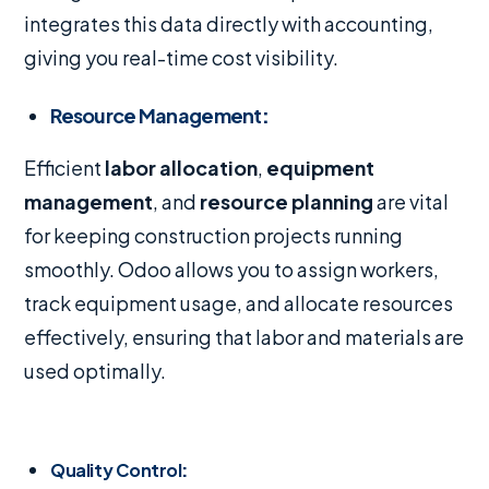
integrates this data directly with accounting,
giving you real-time cost visibility.
Resource Management
:
Efficient
labor allocation
,
equipment
management
, and
resource planning
are vital
for keeping construction projects running
smoothly. Odoo allows you to assign workers,
track equipment usage, and allocate resources
effectively, ensuring that labor and materials are
used optimally.
Quality Control
: