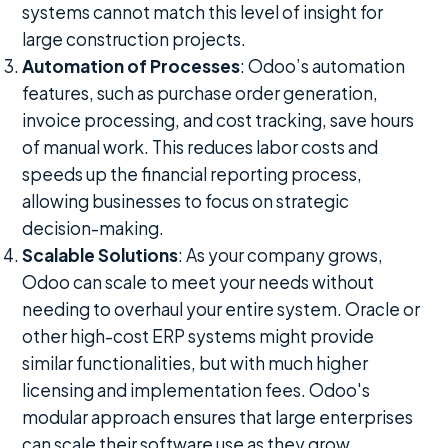
systems cannot match this level of insight for
large construction projects.
Automation of Processes
: Odoo’s automation
features, such as purchase order generation,
invoice processing, and cost tracking, save hours
of manual work. This reduces labor costs and
speeds up the financial reporting process,
allowing businesses to focus on strategic
decision-making.
Scalable Solutions
: As your company grows,
Odoo can scale to meet your needs without
needing to overhaul your entire system. Oracle or
other high-cost ERP systems might provide
similar functionalities, but with much higher
licensing and implementation fees. Odoo's
modular approach ensures that large enterprises
can scale their software use as they grow,