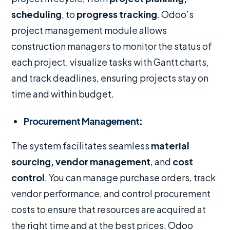
scheduling
, to
progress tracking
. Odoo’s
project management module allows
construction managers to monitor the status of
each project, visualize tasks with Gantt charts,
and track deadlines, ensuring projects stay on
time and within budget.
Procurement Management
:
The system facilitates seamless
material
sourcing, vendor management
, and
cost
control
. You can manage purchase orders, track
vendor performance, and control procurement
costs to ensure that resources are acquired at
the right time and at the best prices. Odoo