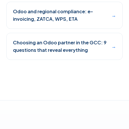
Odoo and regional compliance: e-
→
invoicing, ZATCA, WPS, ETA
Choosing an Odoo partner in the GCC: 9
→
questions that reveal everything