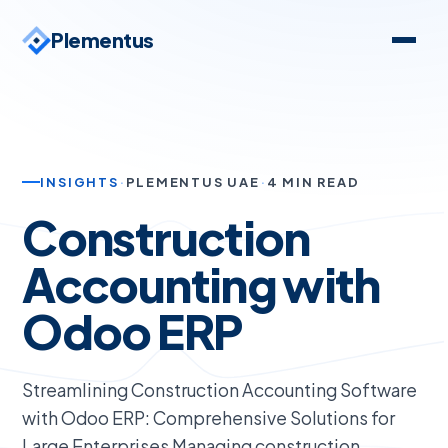
Plementus
INSIGHTS
·
PLEMENTUS UAE
·
4 MIN READ
Construction
Accounting with
Odoo ERP
Streamlining Construction Accounting Software
with Odoo ERP: Comprehensive Solutions for
Large Enterprises Managing construction