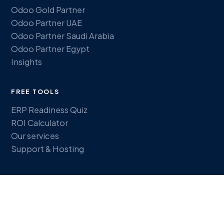
Odoo Gold Partner
Odoo Partner UAE
Odoo Partner Saudi Arabia
Odoo Partner Egypt
Insights
FREE TOOLS
ERP Readiness Quiz
ROI Calculator
Our services
Support & Hosting
GET IN TOUCH
Book a discovery call
sales@plementus.com
WhatsApp