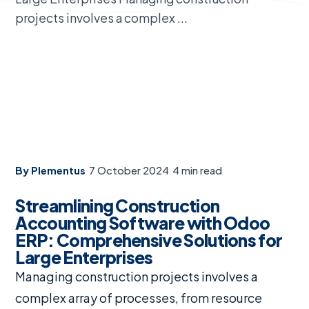
projects involves a complex ...
By Plementus
·
7 October 2024
·
4 min read
Streamlining Construction
Accounting Software with Odoo
ERP: Comprehensive Solutions for
Large Enterprises
Managing construction projects involves a
complex array of processes, from resource