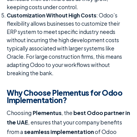
keeping costs under control.
Customization Without High Costs
: Odoo’s
flexibility allows businesses to customize their
ERP system to meet specific industry needs
without incurring the high development costs
typically associated with larger systems like
Oracle. For large construction firms, this means
adapting Odoo to your workflows without
breaking the bank.
Why Choose Plementus for Odoo
Implementation?
Choosing
Plementus
, the
best Odoo partner in
the UAE
, ensures that your company benefits
from a
seamless implementation
of Odoo