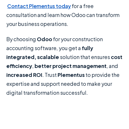
Contact Plementus today
for a free
consultation and learn how Odoo can transform
your business operations.
By choosing
Odoo
for your construction
accounting software, you get a
fully
integrated, scalable
solution that ensures
cost
efficiency
,
better project management
, and
increased ROI
. Trust
Plementus
to provide the
expertise and support needed to make your
digital transformation successful.