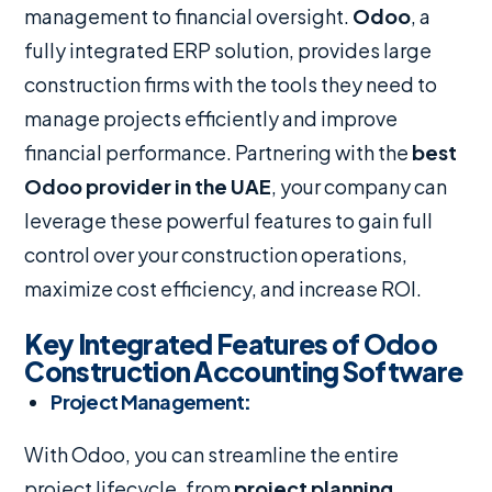
management to financial oversight.
Odoo
, a
fully integrated ERP solution, provides large
construction firms with the tools they need to
manage projects efficiently and improve
financial performance. Partnering with the
best
Odoo provider in the UAE
, your company can
leverage these powerful features to gain full
control over your construction operations,
maximize cost efficiency, and increase ROI.
Key Integrated Features of Odoo
Construction Accounting Software
Project Management
:
With Odoo, you can streamline the entire
project lifecycle, from
project planning,