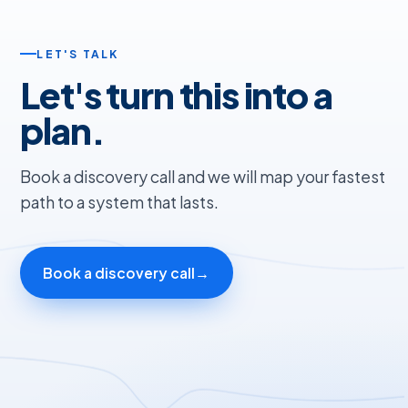
LET'S TALK
Let's turn this into a
plan.
Book a discovery call and we will map your fastest
path to a system that lasts.
Book a discovery call
→