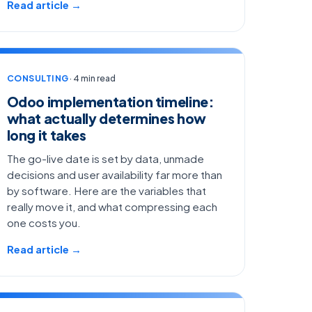
Read article →
CONSULTING
· 4 min read
Odoo implementation timeline:
what actually determines how
long it takes
The go-live date is set by data, unmade
decisions and user availability far more than
by software. Here are the variables that
really move it, and what compressing each
one costs you.
Read article →