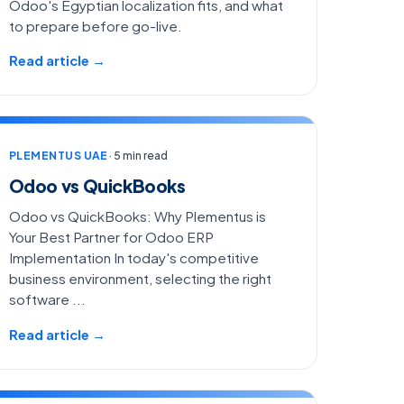
Odoo's Egyptian localization fits, and what
to prepare before go-live.
Read article →
PLEMENTUS UAE
· 5 min read
Odoo vs QuickBooks
Odoo vs QuickBooks: Why Plementus is
Your Best Partner for Odoo ERP
Implementation In today's competitive
business environment, selecting the right
software ...
Read article →