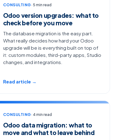
CONSULTING
· 5 min read
Odoo version upgrades: what to
check before you move
The database migration is the easy part.
What really decides how hard your Odoo
upgrade will be is everything built on top of
it: custom modules, third-party apps, Studio
changes, and integrations.
Read article →
CONSULTING
· 4 min read
Odoo data migration: what to
move and what to leave behind