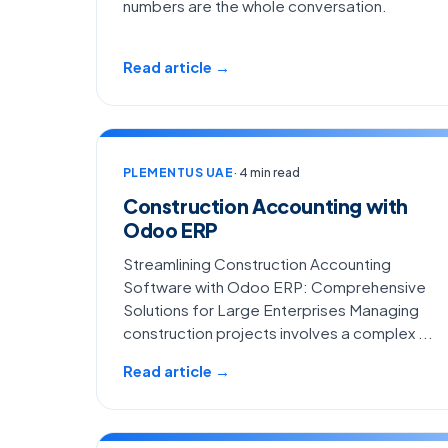
numbers are the whole conversation.
Read article →
PLEMENTUS UAE
· 4 min read
Construction Accounting with
Odoo ERP
Streamlining Construction Accounting
Software with Odoo ERP: Comprehensive
Solutions for Large Enterprises Managing
construction projects involves a complex ...
Read article →