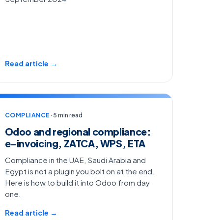
Read article →
COMPLIANCE
· 5 min read
Odoo and regional compliance:
e-invoicing, ZATCA, WPS, ETA
Compliance in the UAE, Saudi Arabia and
Egypt is not a plugin you bolt on at the end.
Here is how to build it into Odoo from day
one.
Read article →