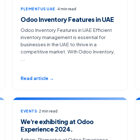
PLEMENTUS UAE
· 4 min read
Odoo Inventory Features in UAE
Odoo Inventory Features in UAE Efficient
inventory management is essential for
businesses in the UAE to thrive in a
competitive market. With Odoo Inventory,
...
Read article →
EVENTS
· 2 min read
We're exhibiting at Odoo
Experience 2024.
&nbsp; Plementus at Odoo Experience