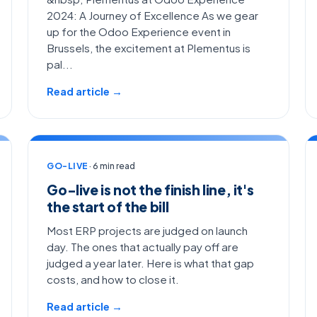
2024: A Journey of Excellence As we gear
up for the Odoo Experience event in
Brussels, the excitement at Plementus is
pal...
Read article →
GO-LIVE
· 6 min read
Go-live is not the finish line, it's
the start of the bill
Most ERP projects are judged on launch
day. The ones that actually pay off are
judged a year later. Here is what that gap
costs, and how to close it.
Read article →