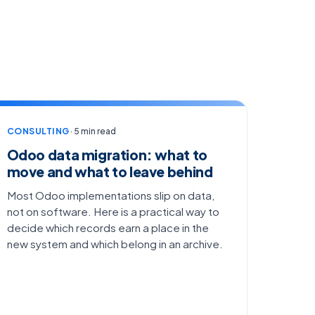
CONSULTING
· 5 min read
Odoo data migration: what to
move and what to leave behind
Most Odoo implementations slip on data,
not on software. Here is a practical way to
decide which records earn a place in the
new system and which belong in an archive.