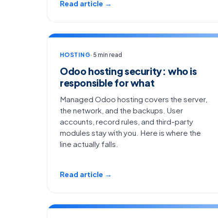
Read article →
HOSTING
· 5 min read
Odoo hosting security: who is
responsible for what
Managed Odoo hosting covers the server,
the network, and the backups. User
accounts, record rules, and third-party
modules stay with you. Here is where the
line actually falls.
Read article →