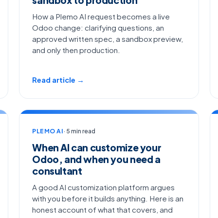
How a Plemo AI request becomes a live
Odoo change: clarifying questions, an
approved written spec, a sandbox preview,
and only then production.
Read article →
PLEMO AI
· 5 min read
When AI can customize your
Odoo, and when you need a
consultant
A good AI customization platform argues
with you before it builds anything. Here is an
honest account of what that covers, and