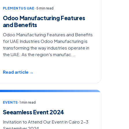
PLEMENTUS UAE
· 5 min read
Odoo Manufacturing Features
and Benefits
Odoo Manufacturing Features and Benefits
for UAE Industries Odoo Manufacturing is
transforming the way industries operate in
the UAE. As the region's manufac...
Read article →
EVENTS
· 1 min read
Seeamless Event 2024
Invitation to Attend Our Event in Cairo 2-3
September 2024