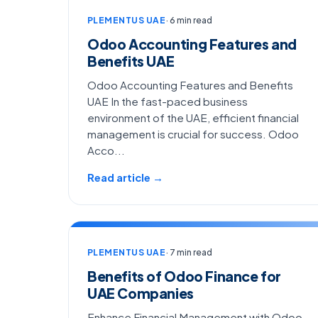
PLEMENTUS UAE
· 6 min read
Odoo Accounting Features and
Benefits UAE
Odoo Accounting Features and Benefits
UAE In the fast-paced business
environment of the UAE, efficient financial
management is crucial for success. Odoo
Acco...
Read article →
PLEMENTUS UAE
· 7 min read
Benefits of Odoo Finance for
UAE Companies
Enhance Financial Management with Odoo