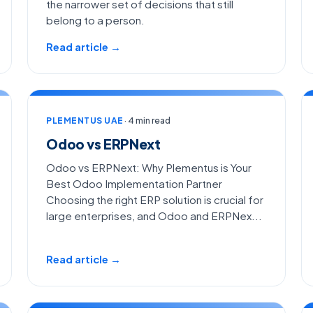
the narrower set of decisions that still
belong to a person.
Read article →
PLEMENTUS UAE
· 4 min read
Odoo vs ERPNext
Odoo vs ERPNext: Why Plementus is Your
Best Odoo Implementation Partner
Choosing the right ERP solution is crucial for
large enterprises, and Odoo and ERPNex...
Read article →