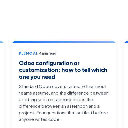
PLEMO AI
· 4 min read
Odoo configuration or
customization: how to tell which
one you need
Standard Odoo covers far more than most
teams assume, and the difference between
a setting and a custom module is the
difference between an afternoon and a
project. Four questions that settle it before
anyone writes code.