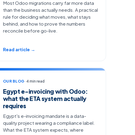
Most Odoo migrations carry far more data
than the business actually needs. A practical
rule for deciding what moves, what stays
behind, and how to prove the numbers
reconcile before go-live.
Read article →
OUR BLOG
· 4 min read
Egypt e-invoicing with Odoo:
what the ETA system actually
requires
Egypt's e-invoicing mandate is a data-
quality project wearing a compliance label.
What the ETA system expects, where