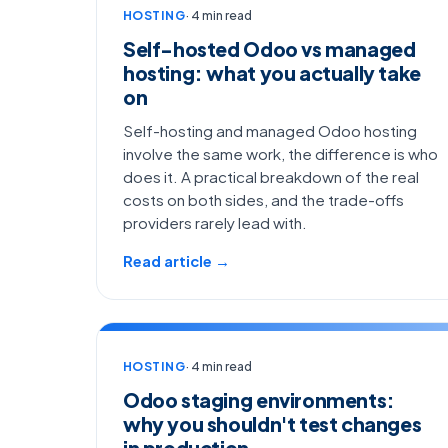
HOSTING
· 4 min read
Self-hosted Odoo vs managed
hosting: what you actually take
on
Self-hosting and managed Odoo hosting
involve the same work, the difference is who
does it. A practical breakdown of the real
costs on both sides, and the trade-offs
providers rarely lead with.
Read article →
HOSTING
· 4 min read
Odoo staging environments:
why you shouldn't test changes
in production