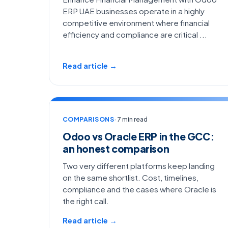
ERP UAE businesses operate in a highly
competitive environment where financial
efficiency and compliance are critical ...
Read article →
COMPARISONS
· 7 min read
Odoo vs Oracle ERP in the GCC:
an honest comparison
Two very different platforms keep landing
on the same shortlist. Cost, timelines,
compliance and the cases where Oracle is
the right call.
Read article →