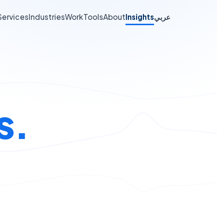
Services
Industries
Work
Tools
About
Insights
عربي
s.