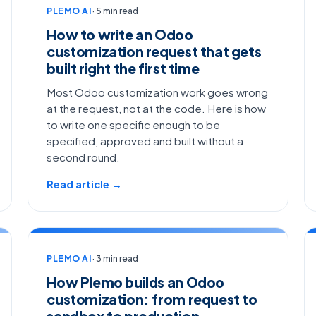
PLEMO AI
· 5 min read
How to write an Odoo
customization request that gets
built right the first time
Most Odoo customization work goes wrong
at the request, not at the code. Here is how
to write one specific enough to be
specified, approved and built without a
second round.
Read article →
PLEMO AI
· 3 min read
How Plemo builds an Odoo
customization: from request to
sandbox to production