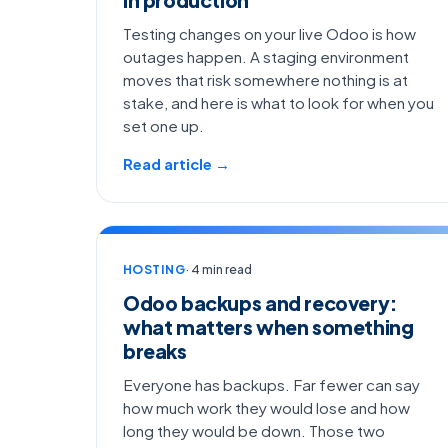
Testing changes on your live Odoo is how
outages happen. A staging environment
moves that risk somewhere nothing is at
stake, and here is what to look for when you
set one up.
Read article →
HOSTING
· 4 min read
Odoo backups and recovery:
what matters when something
breaks
Everyone has backups. Far fewer can say
how much work they would lose and how
long they would be down. Those two