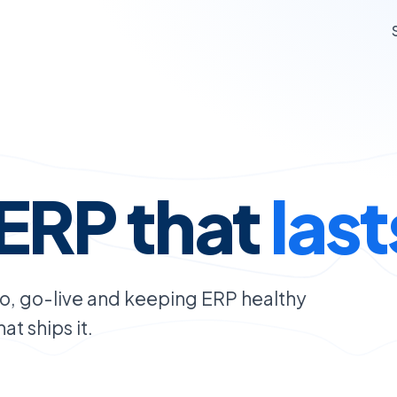
ERP that
last
oo, go-live and keeping ERP healthy
t ships it.