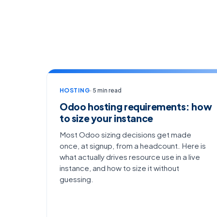
HOSTING
· 5 min read
Odoo hosting requirements: how
to size your instance
Most Odoo sizing decisions get made
once, at signup, from a headcount. Here is
what actually drives resource use in a live
instance, and how to size it without
guessing.