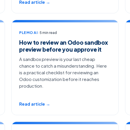
Read article →
PLEMO AI
· 5 min read
How to review an Odoo sandbox
preview before you approve it
A sandbox preview is your last cheap
chance to catch a misunderstanding. Here
is a practical checklist for reviewing an
Odoo customization before it reaches
production.
Read article →