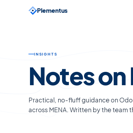
Plementus
INSIGHTS
Notes on 
Practical, no-fluff guidance on Od
across MENA. Written by the team tha