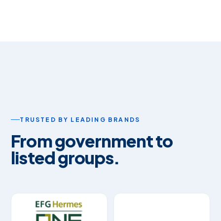
TRUSTED BY LEADING BRANDS
From government to
listed groups.