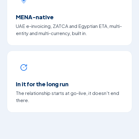
MENA-native
UAE e-invoicing, ZATCA and Egyptian ETA, multi-
entity and multi-currency, built in.
In it for the long run
The relationship starts at go-live, it doesn't end
there.