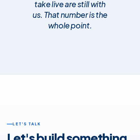
take live are still with
us. That number is the
whole point.
LET'S TALK
Let's build something