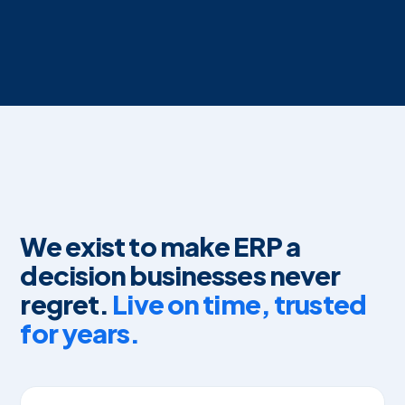
We exist to make ERP a
decision businesses never
regret.
Live on time, trusted
for years.