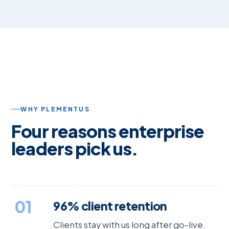
WHY PLEMENTUS
Four reasons enterprise
leaders pick us.
01
96% client retention
Clients stay with us long after go-live.