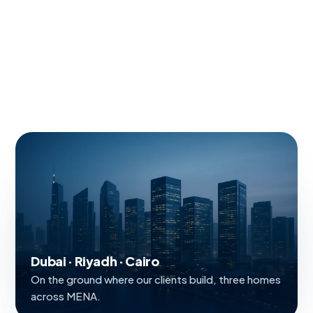
Dubai · Riyadh · Cairo
On the ground where our clients build, three homes
across MENA.