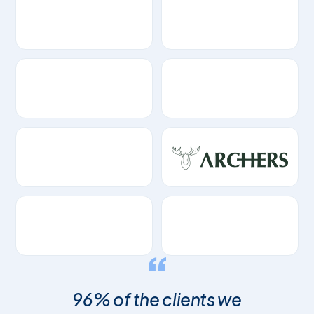
96% of the clients we