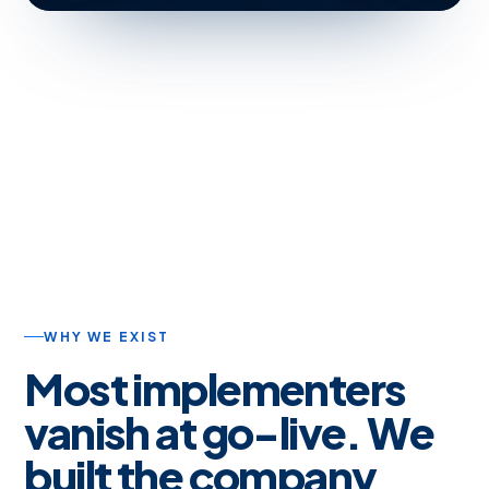
WHY WE EXIST
Most implementers
vanish at go-live. We
built the company