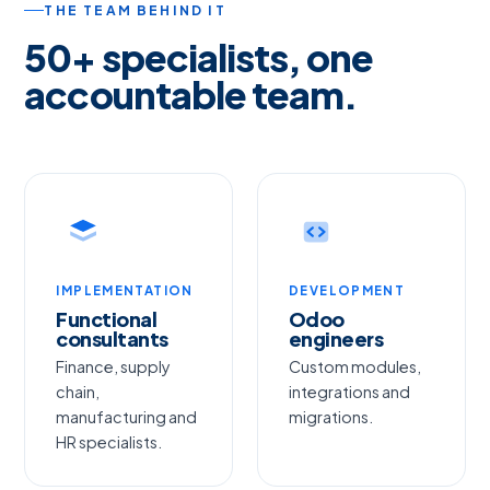
THE TEAM BEHIND IT
50+ specialists, one
accountable team.
IMPLEMENTATION
DEVELOPMENT
Functional
Odoo
consultants
engineers
Finance, supply
Custom modules,
chain,
integrations and
manufacturing and
migrations.
HR specialists.