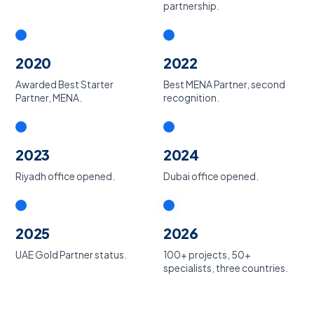
partnership.
2020
2022
Awarded Best Starter
Best MENA Partner, second
Partner, MENA.
recognition.
2023
2024
Riyadh office opened.
Dubai office opened.
2025
2026
UAE Gold Partner status.
100+ projects, 50+
specialists, three countries.