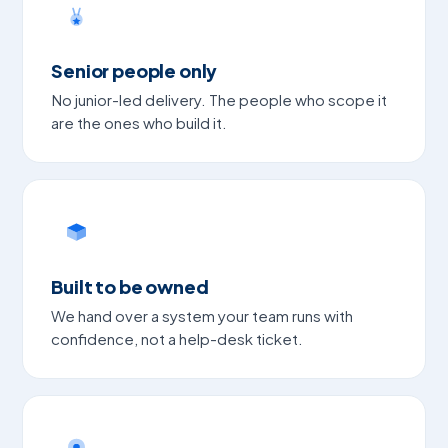
Senior people only
No junior-led delivery. The people who scope it
are the ones who build it.
Built to be owned
We hand over a system your team runs with
confidence, not a help-desk ticket.