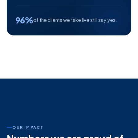
96%
of the clients we take live still say yes.
OUR IMPACT