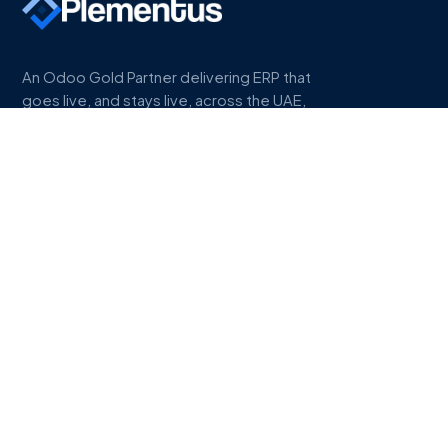
An Odoo Gold Partner delivering ERP that
goes live, and stays live, across the UAE,
Saudi Arabia, and Egypt.
COMPANY
About
Work
Industries
Odoo Gold Partner
Odoo Partner UAE
Odoo Partner Saudi Arabia
Odoo Partner Egypt