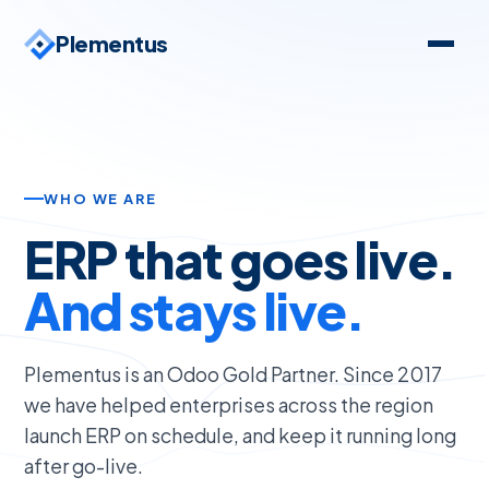
Plementus
WHO WE ARE
ERP that goes live.
And stays live.
Plementus is an Odoo Gold Partner. Since 2017
we have helped enterprises across the region
launch ERP on schedule, and keep it running long
after go-live.