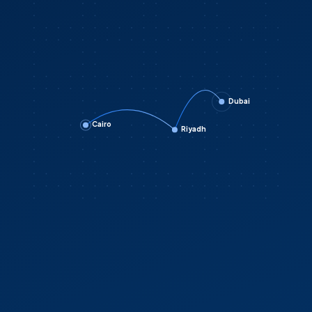
Dubai
Cairo
Riyadh