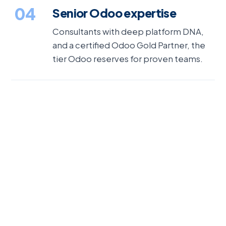
04
Senior Odoo expertise
Consultants with deep platform DNA,
and a certified Odoo Gold Partner, the
tier Odoo reserves for proven teams.