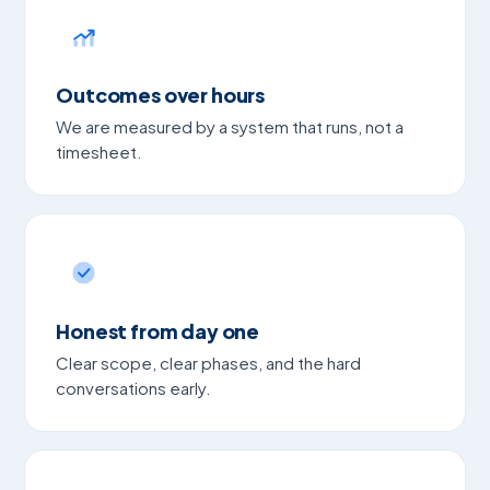
Outcomes over hours
We are measured by a system that runs, not a
timesheet.
Honest from day one
Clear scope, clear phases, and the hard
conversations early.