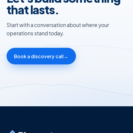
that lasts.
Start with a conversation about where your
operations stand today.
Book a discovery call
→