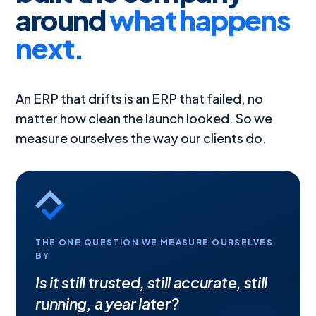
around
what happens
next.
An ERP that drifts is an ERP that failed, no
matter how clean the launch looked. So we
measure ourselves the way our clients do.
THE ONE QUESTION WE MEASURE OURSELVES
BY
Is it still trusted, still accurate, still
running, a year later?