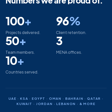
Numbers we are proud of.
100
+
96
%
Projects delivered.
Client retention.
50
+
3
Team members.
MENA offices.
10
+
Countries served.
UAE · KSA · EGYPT · OMAN · BAHRAIN · QATAR ·
KUWAIT · JORDAN · LEBANON · & MORE