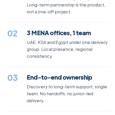
Long-term partnership is the product,
not a one-off project.
02
3 MENA offices, 1 team
UAE, KSA and Egypt under one delivery
group. Local presence, regional
consistency.
03
End-to-end ownership
Discovery to long-term support, single
team. No handoffs, no junior-led
delivery.