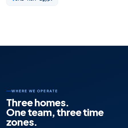
WHERE WE OPERATE
Three homes.
One team, three time
zones.