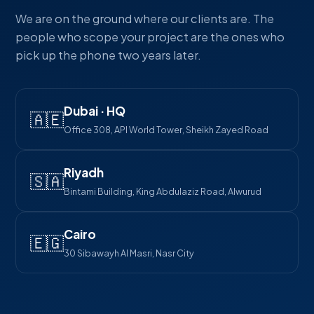
We are on the ground where our clients are. The
people who scope your project are the ones who
pick up the phone two years later.
Dubai · HQ
🇦🇪
Office 308, API World Tower, Sheikh Zayed Road
Riyadh
🇸🇦
Bintami Building, King Abdulaziz Road, Alwurud
Cairo
🇪🇬
30 Sibawayh Al Masri, Nasr City