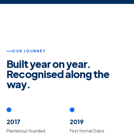
OUR JOURNEY
Built year on year.
Recognised along the
way.
2017
2019
Plementus founded.
First formal Odoo