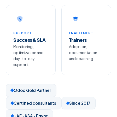
SUPPORT
ENABLEMENT
Success & SLA
Trainers
Monitoring,
Adoption,
optimization and
documentation
day-to-day
and coaching.
support.
Odoo Gold Partner
Certified consultants
Since 2017
UAE · KSA · Egypt