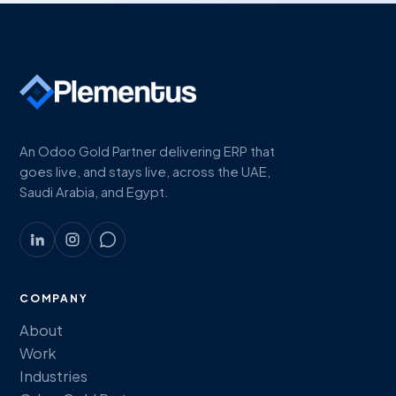
An Odoo Gold Partner delivering ERP that
goes live, and stays live, across the UAE,
Saudi Arabia, and Egypt.
COMPANY
About
Work
Industries