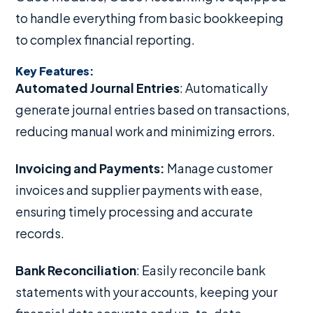
to handle everything from basic bookkeeping
to complex financial reporting.
Key Features:
Automated Journal Entries
: Automatically
generate journal entries based on transactions,
reducing manual work and minimizing errors.
Invoicing and Payments:
Manage customer
invoices and supplier payments with ease,
ensuring timely processing and accurate
records.
Bank Reconciliation
: Easily reconcile bank
statements with your accounts, keeping your