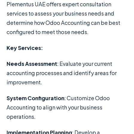
Plementus UAE offers expert consultation
services to assess your business needs and
determine how Odoo Accounting can be best
configured to meet those needs.
Key Services:
Needs Assessment
: Evaluate your current
accounting processes and identify areas for
improvement.
System Configuration
: Customize Odoo
Accounting to align with your business
operations.
Implementation Planning
: Develop a