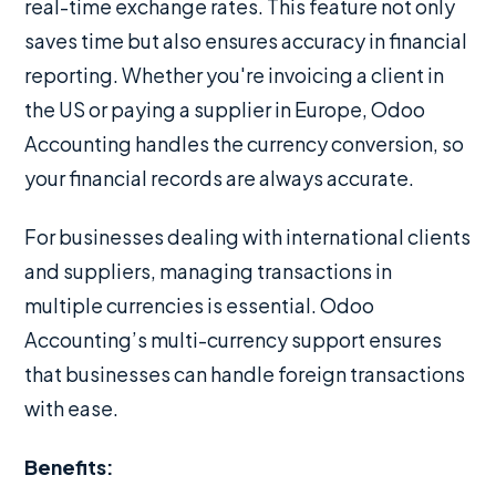
real-time exchange rates. This feature not only
saves time but also ensures accuracy in financial
reporting. Whether you're invoicing a client in
the US or paying a supplier in Europe, Odoo
Accounting handles the currency conversion, so
your financial records are always accurate.
For businesses dealing with international clients
and suppliers, managing transactions in
multiple currencies is essential. Odoo
Accounting’s multi-currency support ensures
that businesses can handle foreign transactions
with ease.
Benefits: