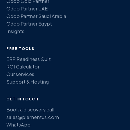
Odoo Gold Partner
Odoo Partner UAE
Odoo Partner Saudi Arabia
Odoo Partner Egypt
Insights
FREE TOOLS
ERP Readiness Quiz
ROI Calculator
Our services
Support & Hosting
GET IN TOUCH
Book a discovery call
sales@plementus.com
WhatsApp