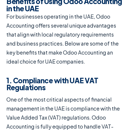
Benefits of Using Odoo Accounting
in the UAE
For businesses operating in the UAE, Odoo
Accounting offers several unique advantages
that align with local regulatory requirements
and business practices. Below are some of the
key benefits that make Odoo Accounting an
ideal choice for UAE companies.
1. Compliance with UAE VAT
Regulations
One of the most critical aspects of financial
management in the UAE is compliance with the
Value Added Tax (VAT) regulations. Odoo
Accounting is fully equipped to handle VAT-