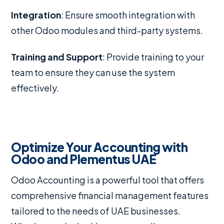
Integration
: Ensure smooth integration with
other Odoo modules and third-party systems.
Training and Support
: Provide training to your
team to ensure they can use the system
effectively.
Optimize Your Accounting with
Odoo and Plementus UAE
Odoo Accounting is a powerful tool that offers
comprehensive financial management features
tailored to the needs of UAE businesses.