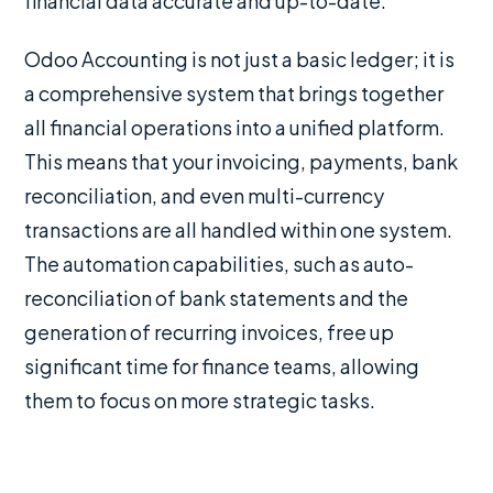
financial data accurate and up-to-date.
Odoo Accounting is not just a basic ledger; it is
a comprehensive system that brings together
all financial operations into a unified platform.
This means that your invoicing, payments, bank
reconciliation, and even multi-currency
transactions are all handled within one system.
The automation capabilities, such as auto-
reconciliation of bank statements and the
generation of recurring invoices, free up
significant time for finance teams, allowing
them to focus on more strategic tasks.