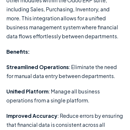
other modules within the Odoo ERP suite,
including Sales, Purchasing, Inventory, and
more. This integration allows for a unified
business management system where financial
data flows effortlessly between departments.
Benefits:
Streamlined Operations
: Eliminate the need
for manual data entry between departments.
Unified Platform
: Manage all business
operations from a single platform.
Improved Accuracy
: Reduce errors by ensuring
that financial data is consistent across all