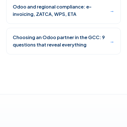
Odoo and regional compliance: e-
→
invoicing, ZATCA, WPS, ETA
Choosing an Odoo partner in the GCC: 9
→
questions that reveal everything