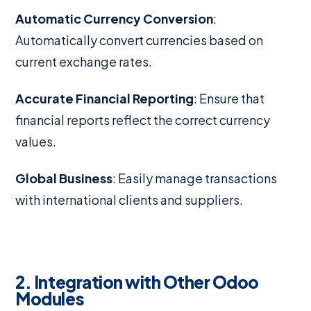
Automatic Currency Conversion
:
Automatically convert currencies based on
current exchange rates.
Accurate Financial Reporting
: Ensure that
financial reports reflect the correct currency
values.
Global Business
: Easily manage transactions
with international clients and suppliers.
2. Integration with Other Odoo
Modules