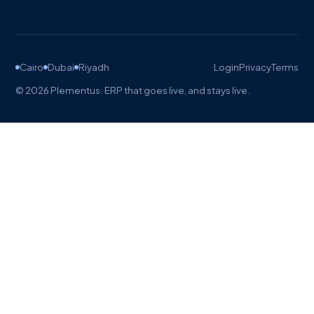
Cairo
Dubai
Riyadh
Login
Privacy
Terms
©
2026
Plementus. ERP that goes live, and stays live.