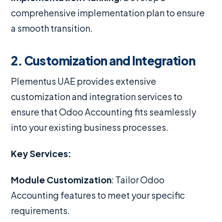
comprehensive implementation plan to ensure
a smooth transition.
2. Customization and Integration
Plementus UAE provides extensive
customization and integration services to
ensure that Odoo Accounting fits seamlessly
into your existing business processes.
Key Services:
Module Customization
: Tailor Odoo
Accounting features to meet your specific
requirements.