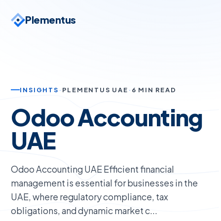
Plementus
INSIGHTS
·
PLEMENTUS UAE
·
6 MIN READ
Odoo Accounting
UAE
Odoo Accounting UAE Efficient financial
management is essential for businesses in the
UAE, where regulatory compliance, tax
obligations, and dynamic market c...