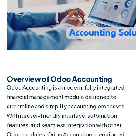
Overview of Odoo Accounting
Odoo Accounting is a modern, fully integrated
financial management module designed to
streamline and simplify accounting processes.
With its user-friendly interface, automation
features, and seamless integration with other
Odoo modules, Odoo Accounting is equipped