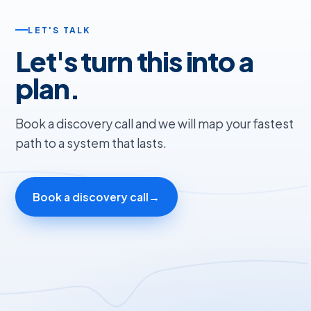
LET'S TALK
Let's turn this into a
plan.
Book a discovery call and we will map your fastest
path to a system that lasts.
Book a discovery call
→