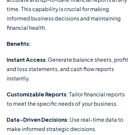
time. This capability is crucial for making
informed business decisions and maintaining
financial health.
Benefits:
Instant Access
: Generate balance sheets, profit
and loss statements, and cash flow reports
instantly.
Customizable Reports
: Tailor financial reports
to meet the specific needs of your business.
Data-Driven Decisions
: Use real-time data to
make informed strategic decisions.