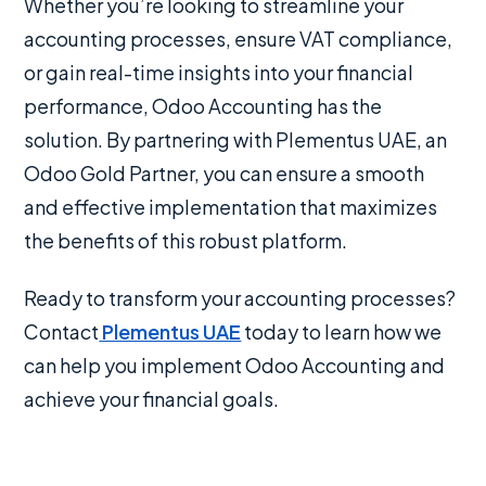
Whether you’re looking to streamline your
accounting processes, ensure VAT compliance,
or gain real-time insights into your financial
performance, Odoo Accounting has the
solution. By partnering with Plementus UAE, an
Odoo Gold Partner, you can ensure a smooth
and effective implementation that maximizes
the benefits of this robust platform.
Ready to transform your accounting processes?
Contact
Plementus UAE
today to learn how we
can help you implement Odoo Accounting and
achieve your financial goals.