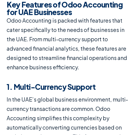
Key Features of Odoo Accounting
for UAE Businesses
Odoo Accounting is packed with features that
cater specifically to the needs of businesses in
the UAE. From multi-currency support to
advanced financial analytics, these features are
designed to streamline financial operations and
enhance business efficiency.
1. Multi-Currency Support
In the UAE’s global business environment, multi-
currency transactions are common. Odoo
Accounting simplifies this complexity by
automatically converting currencies based on