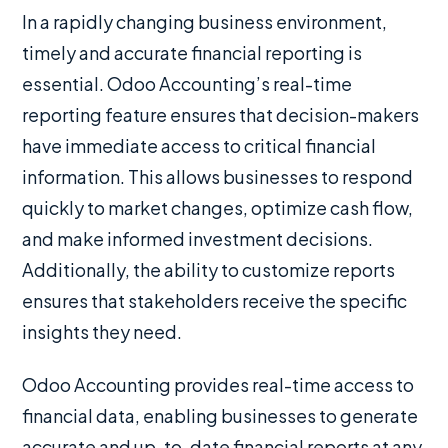
In a rapidly changing business environment,
timely and accurate financial reporting is
essential. Odoo Accounting’s real-time
reporting feature ensures that decision-makers
have immediate access to critical financial
information. This allows businesses to respond
quickly to market changes, optimize cash flow,
and make informed investment decisions.
Additionally, the ability to customize reports
ensures that stakeholders receive the specific
insights they need.
Odoo Accounting provides real-time access to
financial data, enabling businesses to generate
accurate and up-to-date financial reports at any