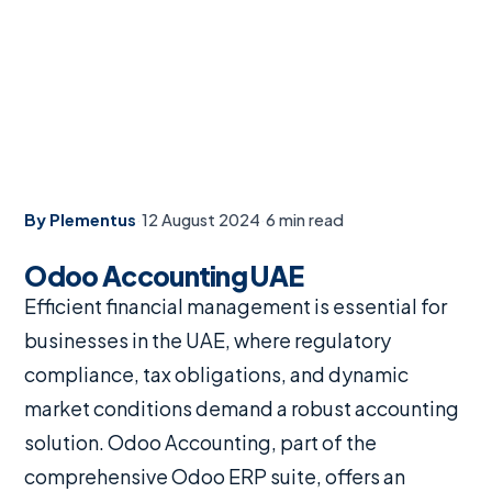
By Plementus
·
12 August 2024
·
6 min read
Odoo Accounting UAE
Efficient financial management is essential for
businesses in the UAE, where regulatory
compliance, tax obligations, and dynamic
market conditions demand a robust accounting
solution. Odoo Accounting, part of the
comprehensive Odoo ERP suite, offers an