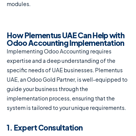
modules.
How Plementus UAE Can Help with
Odoo Accounting Implementation
Implementing Odoo Accounting requires
expertise and a deep understanding of the
specific needs of UAE businesses. Plementus
UAE, an Odoo Gold Partner, is well-equipped to
guide your business through the
implementation process, ensuring that the
system is tailored to your unique requirements.
1. Expert Consultation