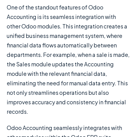
One of the standout features of Odoo
Accounting is its seamless integration with
other Odoo modules. This integration creates a
unified business management system, where
financial data flows automatically between
departments. For example, when a sale is made,
the Sales module updates the Accounting
module with the relevant financial data,
eliminating the need for manual data entry. This
not only streamlines operations but also
improves accuracy and consistency in financial
records.
Odoo Accounting seamlessly integrates with