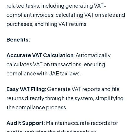
related tasks, including generating VAT-
compliant invoices, calculating VAT on sales and
purchases, and filing VAT returns.
Benefits:
Accurate VAT Calculation
: Automatically
calculates VAT on transactions, ensuring
compliance with UAE tax laws.
Easy VAT Filing
: Generate VAT reports and file
returns directly through the system, simplifying
the compliance process.
Audit Support
: Maintain accurate records for
audits, reducing the risk of penalties.