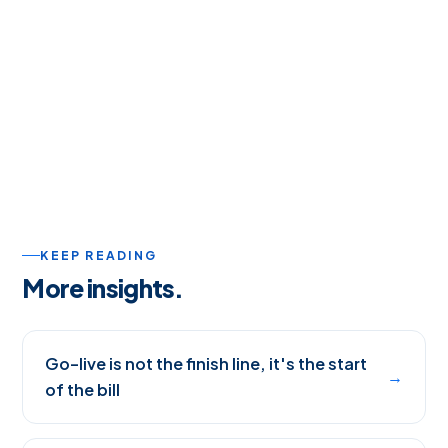
KEEP READING
More insights.
Go-live is not the finish line, it's the start
→
of the bill