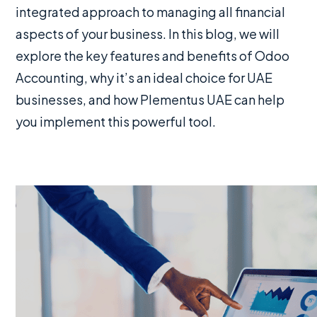
integrated approach to managing all financial
aspects of your business. In this blog, we will
explore the key features and benefits of Odoo
Accounting, why it’s an ideal choice for UAE
businesses, and how Plementus UAE can help
you implement this powerful tool.