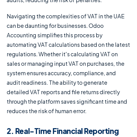
Navigating the complexities of VAT in the UAE
can be daunting for businesses. Odoo
Accounting simplifies this process by
automating VAT calculations based on the latest
regulations. Whether it's calculating VAT on
sales or managing input VAT on purchases, the
system ensures accuracy, compliance, and
audit readiness. The ability to generate
detailed VAT reports and file returns directly
through the platform saves significant time and
reduces the risk of human error.
2. Real-Time Financial Reporting