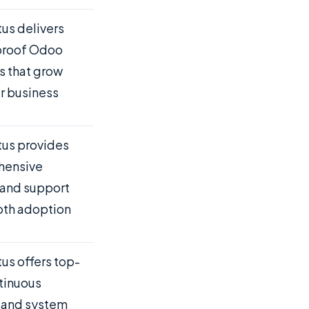
us delivers
proof Odoo
s that grow
r business
us provides
hensive
 and support
oth adoption
us offers top-
ntinuous
 and system