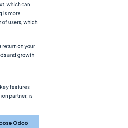
t, which can
g is more
 of users, which
 return on your
eeds and growth
 key features
on partner, is
oose Odoo