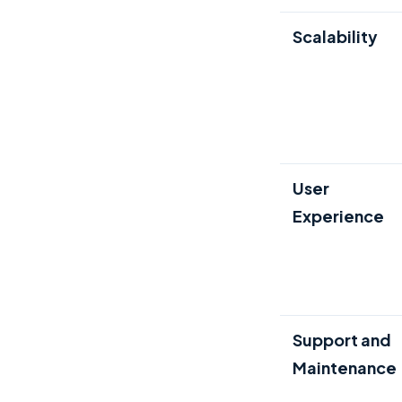
Scalability
User
Experience
Support and
Maintenance