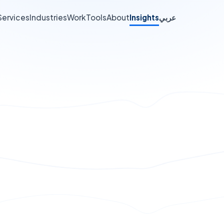
Services
Industries
Work
Tools
About
Insights
عربي