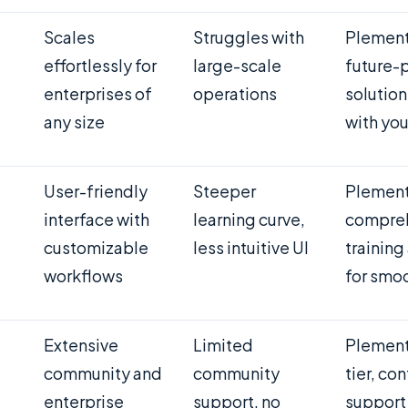
Scales
Struggles with
Plement
effortlessly for
large-scale
future-
enterprises of
operations
solution
any size
with you
User-friendly
Steeper
Plement
interface with
learning curve,
compre
customizable
less intuitive UI
training
workflows
for smo
Extensive
Limited
Plement
community and
community
tier, co
enterprise
support, no
support