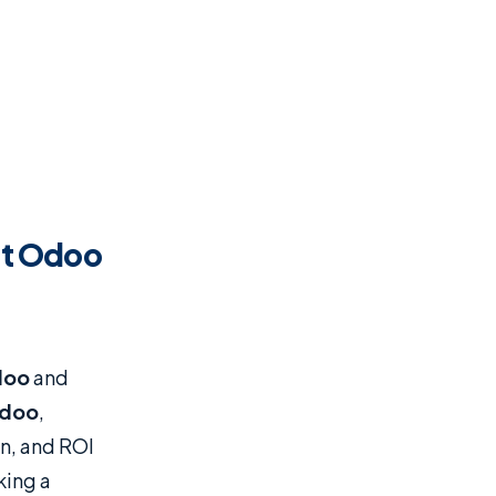
st Odoo
doo
and
doo
,
on, and ROI
king a