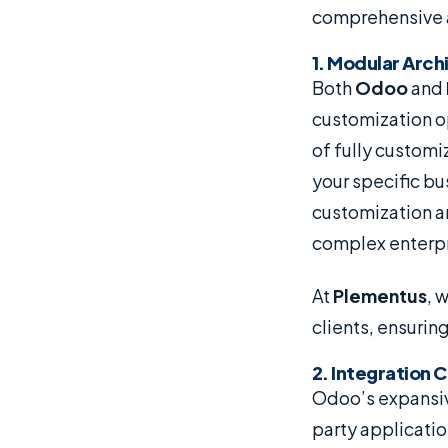
comprehensive a
1. Modular Arc
Both
Odoo
and
customization op
of fully customi
your specific bu
customization an
complex enterpr
At
Plementus
, 
clients, ensurin
2. Integration 
Odoo’s expansiv
party applicatio