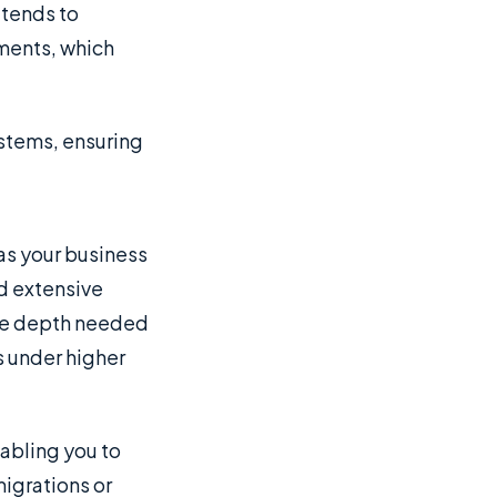
 tends to
ments, which
ystems, ensuring
 as your business
nd extensive
the depth needed
s under higher
abling you to
migrations or