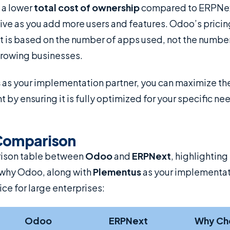
t a lower
total cost of ownership
compared to ERPNex
e as you add more users and features. Odoo’s pricin
it is based on the number of apps used, not the number
 growing businesses.
s
as your implementation partner, you can maximize the
by ensuring it is fully optimized for your specific n
Comparison
rison table between
Odoo
and
ERPNext
, highlighting
why Odoo, along with
Plementus
as your implementati
ice for large enterprises:
Odoo
ERPNext
Why Ch