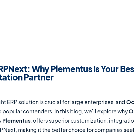
RPNext: Why Plementus is Your Be
ation Partner
ht ERP solution is crucial for large enterprises, and
O
 popular contenders. In this blog, we’ll explore why
O
y
Plementus
, offers superior customization, integrati
Next, making it the better choice for companies see