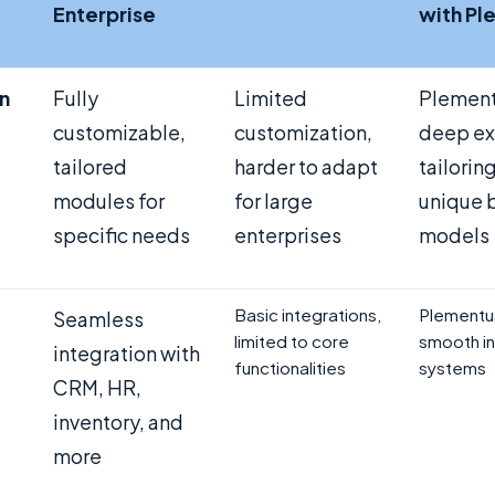
Enterprise
with Pl
n
Fully
Limited
Plement
customizable,
customization,
deep ex
tailored
harder to adapt
tailorin
modules for
for large
unique 
specific needs
enterprises
models
Basic integrations,
Plementu
Seamless
limited to core
smooth in
integration with
functionalities
systems
CRM, HR,
inventory, and
more