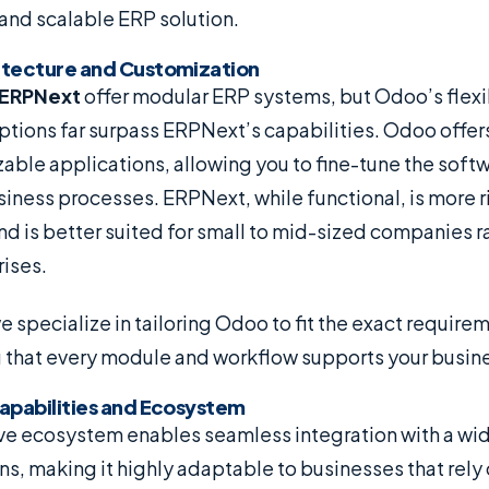
nd scalable ERP solution.
hitecture and Customization
ERPNext
offer modular ERP systems, but Odoo’s flexi
tions far surpass ERPNext’s capabilities. Odoo offer
zable applications, allowing you to fine-tune the soft
siness processes. ERPNext, while functional, is more rig
d is better suited for small to mid-sized companies ra
ises.
we specialize in tailoring Odoo to fit the exact require
g that every module and workflow supports your busin
Capabilities and Ecosystem
e ecosystem enables seamless integration with a wide
ns, making it highly adaptable to businesses that rely