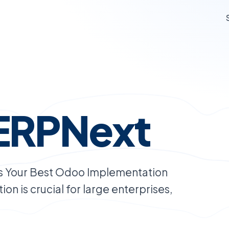
ERPNext
s Your Best Odoo Implementation
on is crucial for large enterprises,