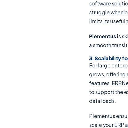
software solutio
struggle when b
limits its usefu
Plementus
is sk
a smooth transi
3. Scalability 
For large enterpr
grows, offering 
features. ERPNex
to support the 
data loads.
Plementus ensur
scale your ERP a