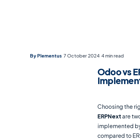
By Plementus
·
7 October 2024
·
4 min read
Odoo vs E
Implement
Choosing the rig
ERPNext
are two
implemented b
compared to ERP