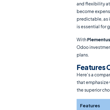
and flexibility a
become expensiv
predictable, as 
is essential for
With
Plementu
Odoo investment 
plans.
Features 
Here’s a compa
that emphasize 
the superior cho
Features