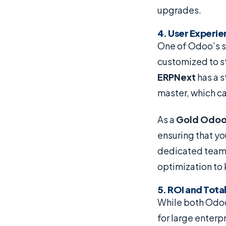
upgrades.
4. User Experi
One of Odoo’s st
customized to s
ERPNext
has a s
master, which ca
As a
Gold Odoo
ensuring that y
dedicated team 
optimization to
5. ROI and Tota
While both Odoo
for large enterp