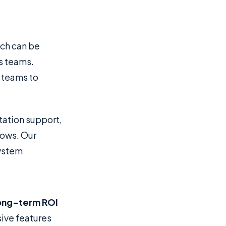
ich can be
s teams.
 teams to
ation support,
lows. Our
system
ong-term ROI
ive features