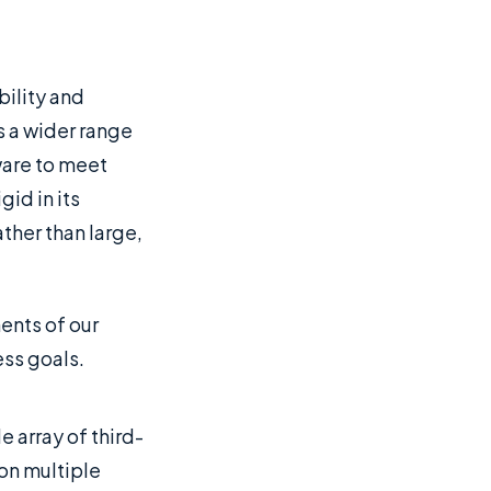
bility and
s a wider range
ware to meet
id in its
ther than large,
ments of our
ess goals.
 array of third-
 on multiple