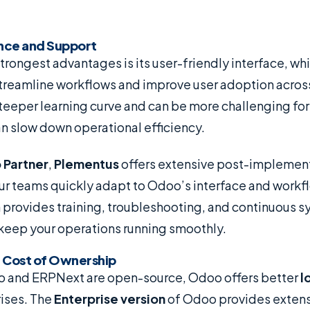
ence and Support
rongest advantages is its user-friendly interface, wh
treamline workflows and improve user adoption acros
teeper learning curve and can be more challenging for
n slow down operational efficiency.
 Partner
,
Plementus
offers extensive post-implement
our teams quickly adapt to Odoo’s interface and workf
provides training, troubleshooting, and continuous 
 keep your operations running smoothly.
l Cost of Ownership
 and ERPNext are open-source, Odoo offers better
l
rises. The
Enterprise version
of Odoo provides extens