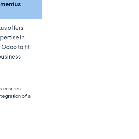
ementus
us offers
pertise in
g Odoo to fit
business
s ensures
tegration of all