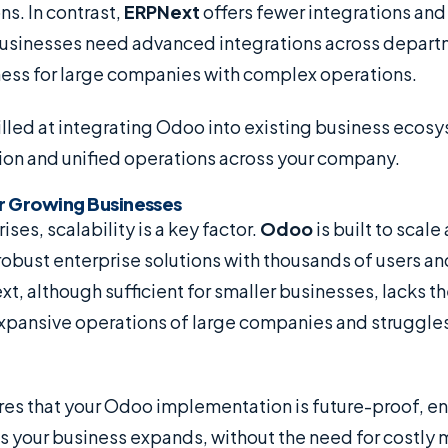
ns. In contrast,
ERPNext
offers fewer integrations and
usinesses need advanced integrations across depart
lness for large companies with complex operations.
illed at integrating Odoo into existing business ecos
tion and unified operations across your company.
for Growing Businesses
ises, scalability is a key factor.
Odoo
is built to scale
robust enterprise solutions with thousands of users a
t, although sufficient for smaller businesses, lacks 
expansive operations of large companies and struggle
es that your Odoo implementation is future-proof, en
s your business expands, without the need for costly 