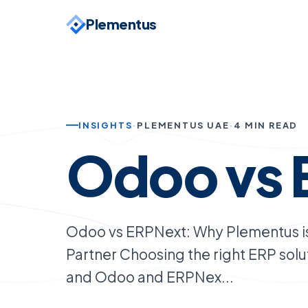
Plementus
INSIGHTS
·
PLEMENTUS UAE
·
4 MIN READ
Odoo vs 
Odoo vs ERPNext: Why Plementus i
Partner Choosing the right ERP soluti
and Odoo and ERPNex...