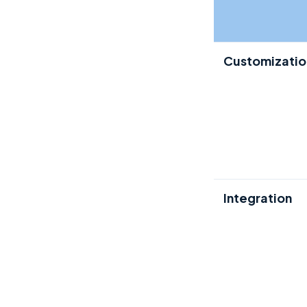
Customizatio
Integration