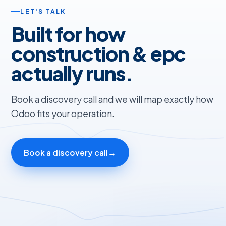
LET'S TALK
Built for how
construction & epc
actually runs.
Book a discovery call and we will map exactly how
Odoo fits your operation.
Book a discovery call
→