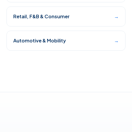
Retail, F&B & Consumer
→
Automotive & Mobility
→