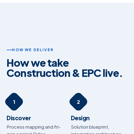
HOW WE DELIVER
How we take
Construction & EPC live.
1
2
Discover
Design
Process mapping and fit-
Solution blueprint,
gap against Odoo.
integration architecture