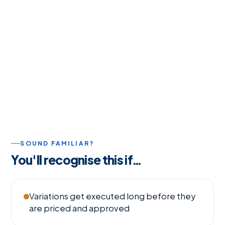
SOUND FAMILIAR?
You'll recognise this if…
Variations get executed long before they
are priced and approved