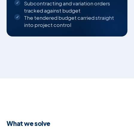
Subcontracting and variation orders
tracked against budget
The tendered budget carried straight
into project control
What we solve