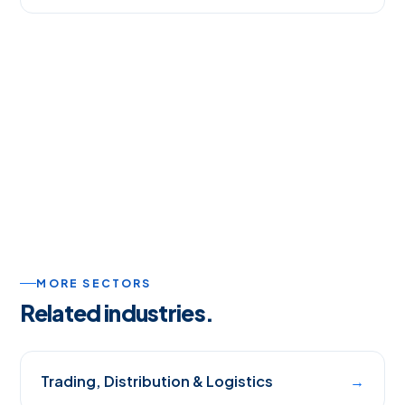
MORE SECTORS
Related industries.
Trading, Distribution & Logistics
→