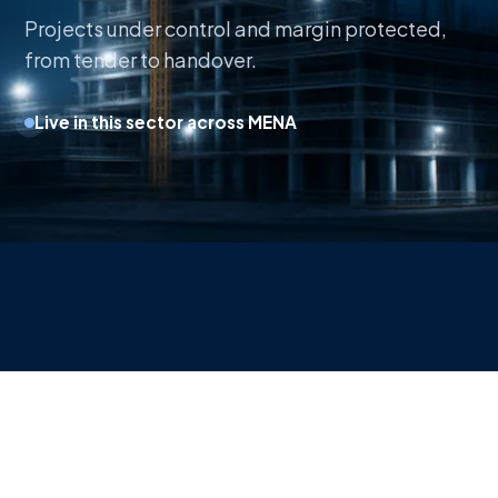
Projects under control and margin protected,
from tender to handover.
Live in this sector across MENA