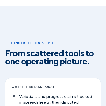
CONSTRUCTION & EPC
From scattered tools to
one operating picture.
WHERE IT BREAKS TODAY
Variations and progress claims tracked
in spreadsheets, then disputed