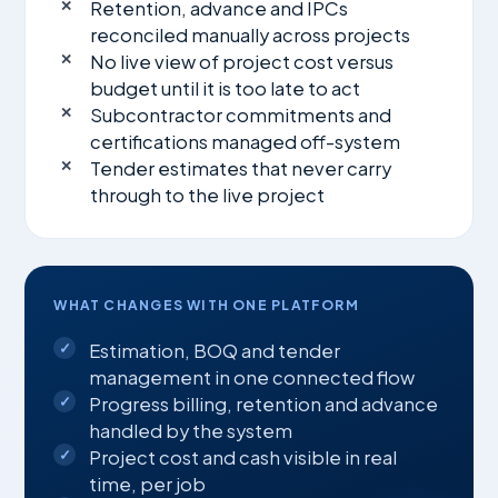
Retention, advance and IPCs
reconciled manually across projects
No live view of project cost versus
budget until it is too late to act
Subcontractor commitments and
certifications managed off-system
Tender estimates that never carry
through to the live project
WHAT CHANGES WITH ONE PLATFORM
Estimation, BOQ and tender
management in one connected flow
Progress billing, retention and advance
handled by the system
Project cost and cash visible in real
time, per job