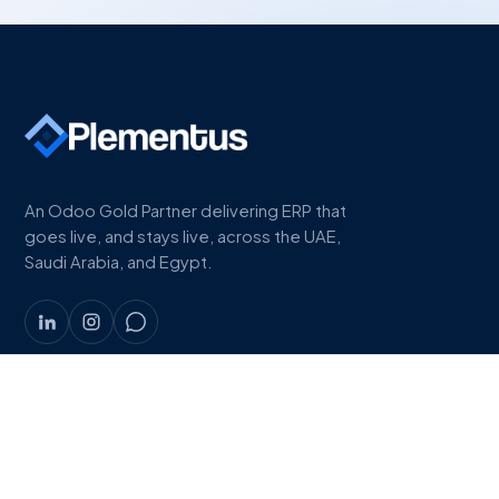
An Odoo Gold Partner delivering ERP that
goes live, and stays live, across the UAE,
Saudi Arabia, and Egypt.
COMPANY
About
Work
Industries