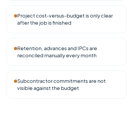
Project cost-versus-budget is only clear
after the job is finished
Retention, advances and IPCs are
reconciled manually every month
Subcontractor commitments are not
visible against the budget