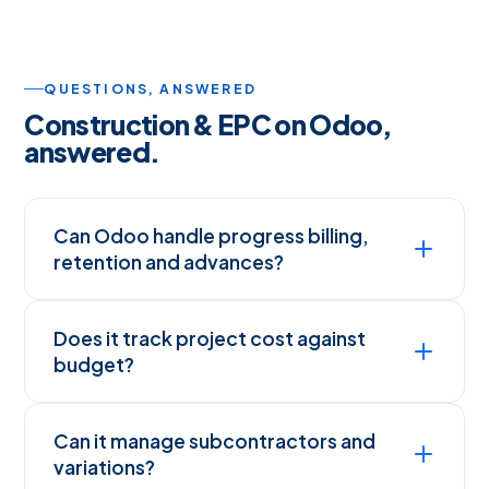
QUESTIONS, ANSWERED
Construction & EPC on Odoo,
answered.
Can Odoo handle progress billing,
retention and advances?
Does it track project cost against
budget?
Can it manage subcontractors and
variations?