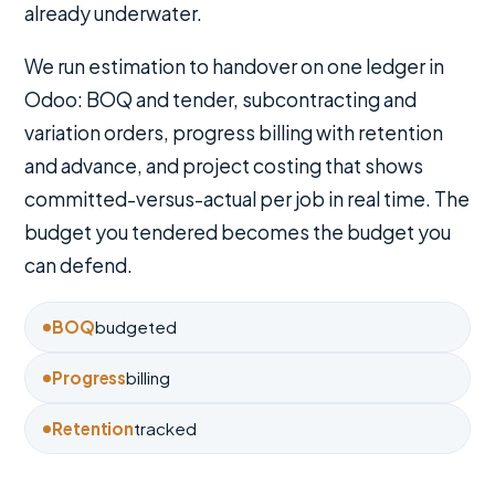
already underwater.
We run estimation to handover on one ledger in
Odoo: BOQ and tender, subcontracting and
variation orders, progress billing with retention
and advance, and project costing that shows
committed-versus-actual per job in real time. The
budget you tendered becomes the budget you
can defend.
BOQ
budgeted
Progress
billing
Retention
tracked