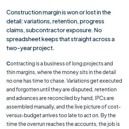
Construction margin is won or lost in the
detail: variations, retention, progress
claims, subcontractor exposure. No
spreadsheet keeps that straight across a
two-year project.
Contracting is a business of long projects and
thin margins, where the money sits in the detail
no one has time to chase. Variations get executed
and forgotten until they are disputed, retention
and advances are reconciled by hand, IPCs are
assembled manually, and the live picture of cost-
versus-budget arrives too late to act on. By the
time the overrun reaches the accounts, the job is