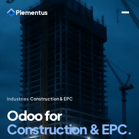
Plementus
Industries
·
Construction & EPC
Odoo for
Construction & EPC.