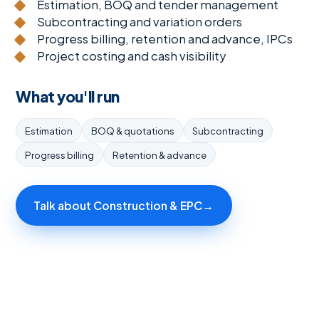
Estimation, BOQ and tender management
Subcontracting and variation orders
Progress billing, retention and advance, IPCs
Project costing and cash visibility
What you'll run
Estimation
BOQ & quotations
Subcontracting
Progress billing
Retention & advance
Talk about Construction & EPC
→