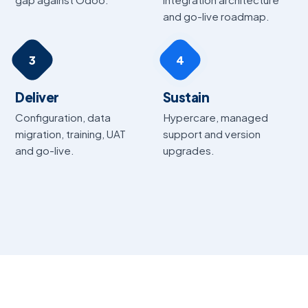
and go-live roadmap.
3
4
Deliver
Sustain
Configuration, data
Hypercare, managed
migration, training, UAT
support and version
and go-live.
upgrades.