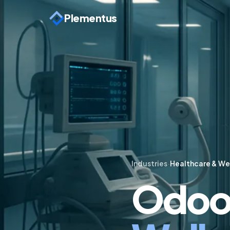
Plementus
Industries
·
Healthcare & We
Odoo