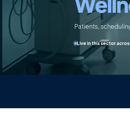
Welln
Patients, scheduli
Live in this sector acro