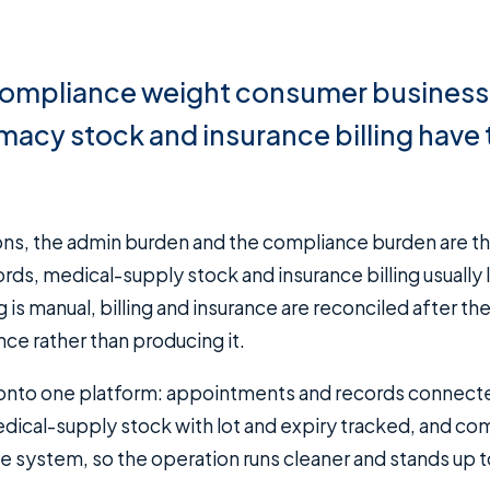
compliance weight consumer business
acy stock and insurance billing have 
, medical-supply stock and insurance billing usually l
is manual, billing and insurance are reconciled after the
e rather than producing it.
g onto one platform: appointments and records connect
dical-supply stock with lot and expiry tracked, and co
me system, so the operation runs cleaner and stands up t