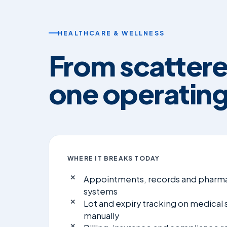
HEALTHCARE & WELLNESS
From scattere
one operating
WHERE IT BREAKS TODAY
Appointments, records and pharma
systems
Lot and expiry tracking on medical
manually