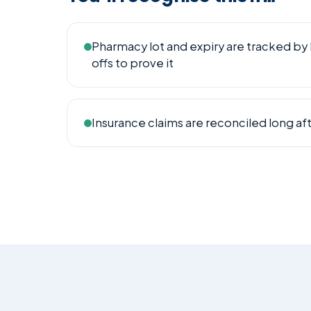
Pharmacy lot and expiry are tracked by 
offs to prove it
Insurance claims are reconciled long afte