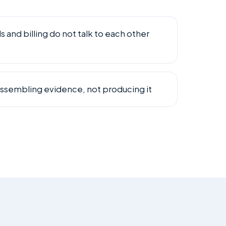
and billing do not talk to each other
ssembling evidence, not producing it