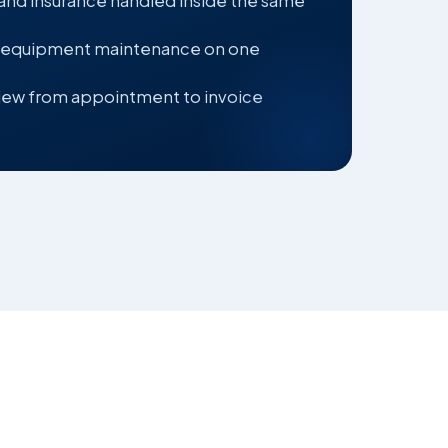
 and insurance handled inside the same
 equipment maintenance on one
ew from appointment to invoice