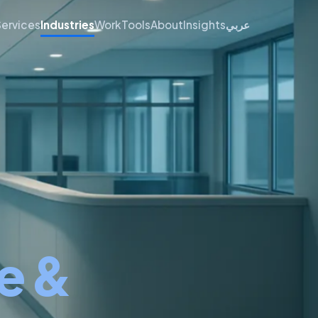
Services
Industries
Work
Tools
About
Insights
عربي
e &