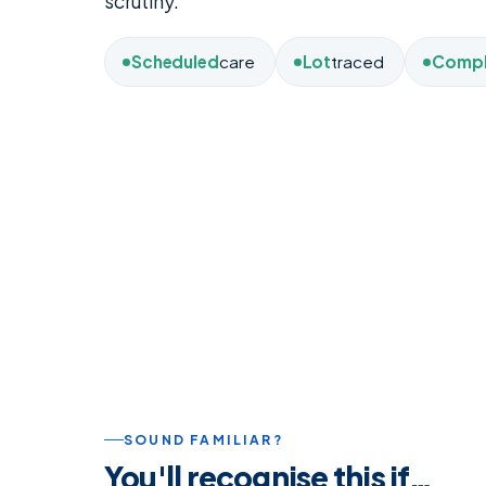
scrutiny.
Scheduled
care
Lot
traced
Compl
SOUND FAMILIAR?
You'll recognise this if…