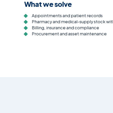
What we solve
Appointments and patient records
Pharmacy and medical-supply stock with
Billing, insurance and compliance
Procurement and asset maintenance