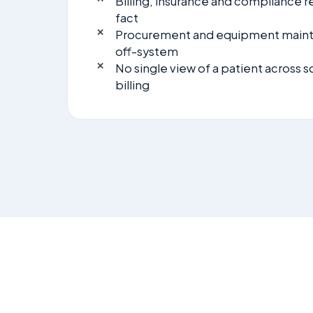
Billing, insurance and compliance r
fact
Procurement and equipment mai
off-system
No single view of a patient across 
billing