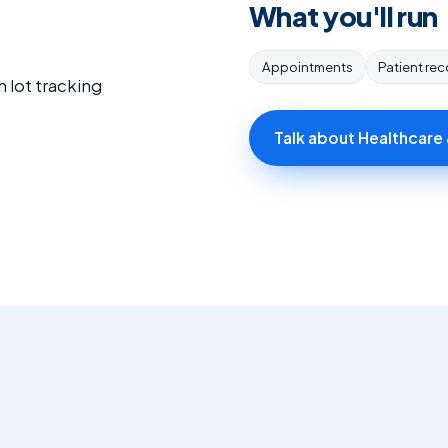
What you'll run
Appointments
Patient re
 lot tracking
Talk about Healthcare