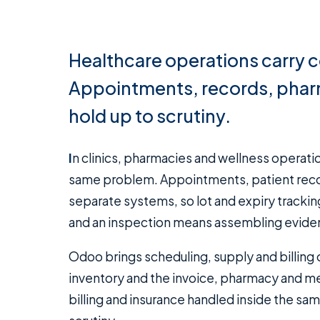
Healthcare operations carry 
Appointments, records, pharm
hold up to scrutiny.
In clinics, pharmacies and wellness operations, the admin burden and the compliance burden are the
same problem. Appointments, patient records
separate systems, so lot and expiry tracking 
and an inspection means assembling evidenc
Odoo brings scheduling, supply and billin
inventory and the invoice, pharmacy and me
billing and insurance handled inside the sa