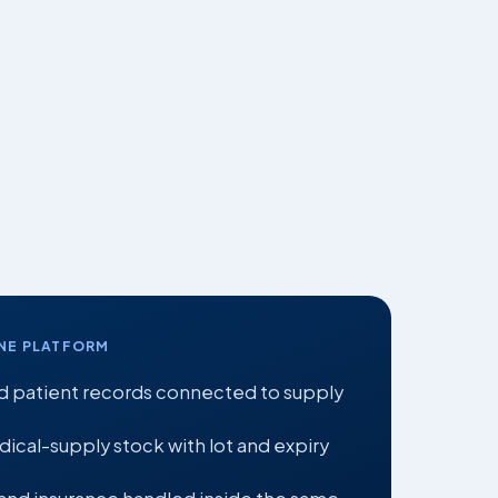
NE PLATFORM
 patient records connected to supply
cal-supply stock with lot and expiry