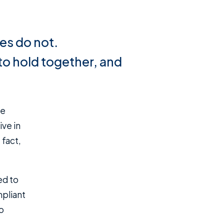
es do not.
to hold together, and
ive in
 fact,
ed to
mpliant
o