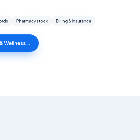
cords
Pharmacy stock
Billing & insurance
 & Wellness
→