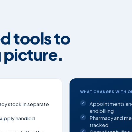
d tools to
 picture.
WHAT CHANGES WITH O
Appointments and
cy stock in separate
and billing
Pharmacy and medi
 supply handled
tracked