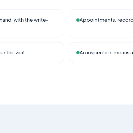
hand, with the write-
Appointments, records 
r the visit
An inspection means a