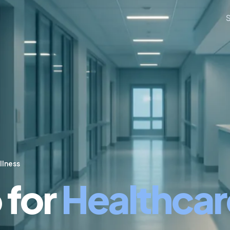
llness
 for
Healthcar