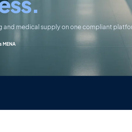
ess.
ng and medical supply on one compliant platfo
ss MENA