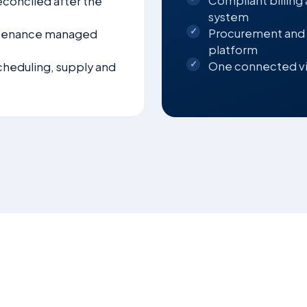
Compliant billing
econciled after the
system
Procurement and
ntenance managed
platform
One connected vi
scheduling, supply and