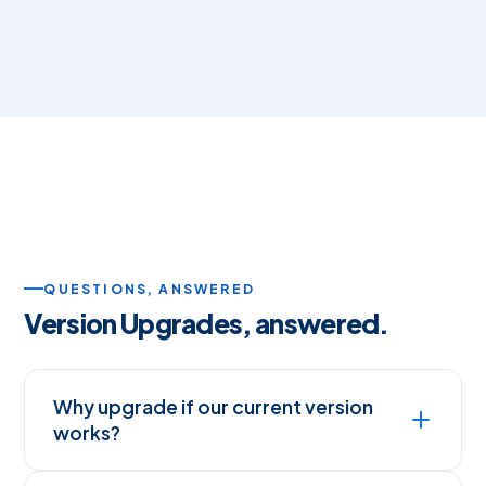
QUESTIONS, ANSWERED
Version Upgrades, answered.
Why upgrade if our current version
works?