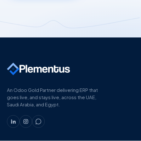
An Odoo Gold Partner delivering ERP that
goes live, and stays live, across the UAE,
Saudi Arabia, and Egypt.