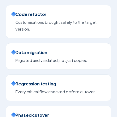
Code refactor
Customisations brought safely to the target
version.
Data migration
Migrated and validated, not just copied.
Regression testing
Every critical flow checked before cutover.
Phased cutover