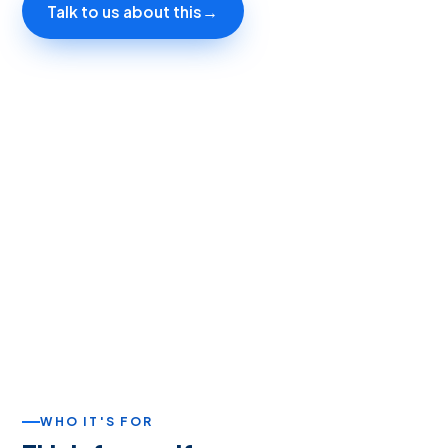
Talk to us about this
→
WHO IT'S FOR