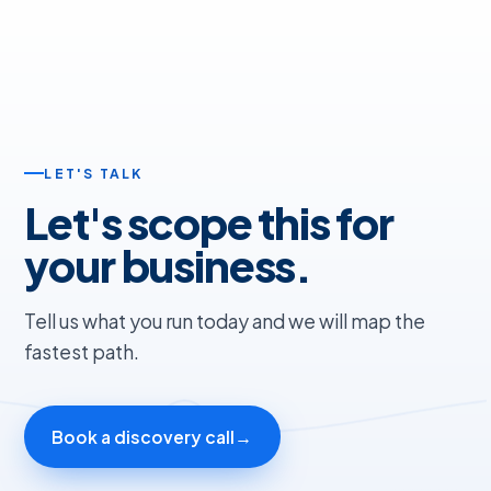
LET'S TALK
Let's scope this for
your business.
Tell us what you run today and we will map the
fastest path.
Book a discovery call
→