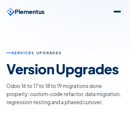
Plementus
SERVICES
·
UPGRADES
Version Upgrades
Odoo 16 to 17 to 18 to 19 migrations done
properly: custom-code refactor, data migration,
regression testing and a phased cutover.