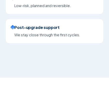
Low-risk, planned and reversible.
Post-upgrade support
We stay close through the first cycles.