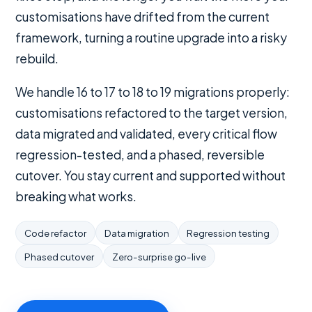
customisations have drifted from the current
framework, turning a routine upgrade into a risky
rebuild.
We handle 16 to 17 to 18 to 19 migrations properly:
customisations refactored to the target version,
data migrated and validated, every critical flow
regression-tested, and a phased, reversible
cutover. You stay current and supported without
breaking what works.
Code refactor
Data migration
Regression testing
Phased cutover
Zero-surprise go-live