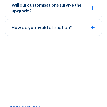
Will our customisations survive the
upgrade?
How do you avoid disruption?