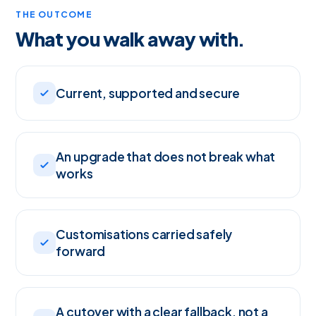
THE OUTCOME
What you walk away with.
Current, supported and secure
An upgrade that does not break what
works
Customisations carried safely
forward
A cutover with a clear fallback, not a