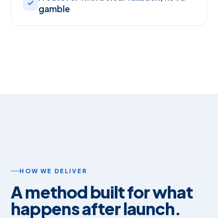
gamble
HOW WE DELIVER
A method built for what
happens after launch.