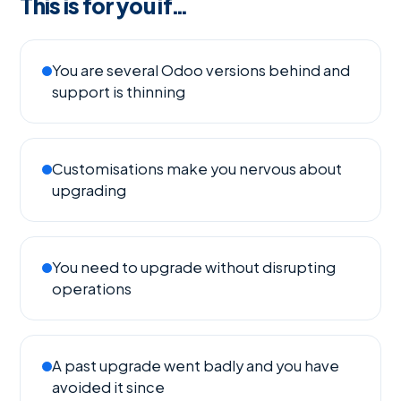
This is for you if…
You are several Odoo versions behind and
support is thinning
Customisations make you nervous about
upgrading
You need to upgrade without disrupting
operations
A past upgrade went badly and you have
avoided it since