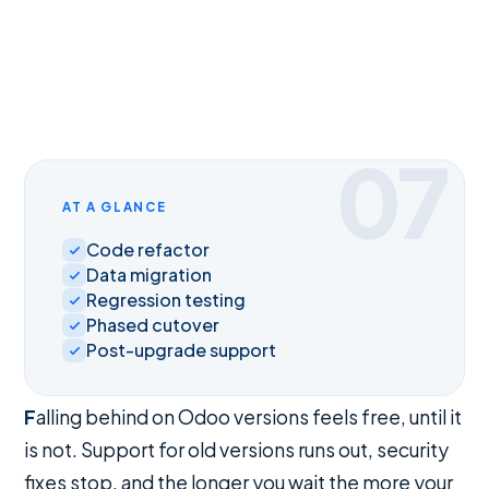
07
AT A GLANCE
Code refactor
Data migration
Regression testing
Phased cutover
Post-upgrade support
Falling behind on Odoo versions feels free, until it
is not. Support for old versions runs out, security
fixes stop, and the longer you wait the more your