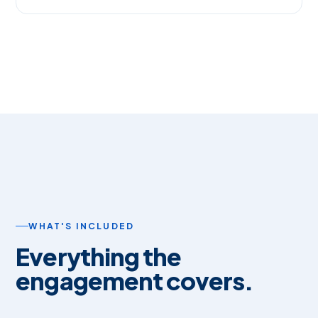
WHAT'S INCLUDED
Everything the
engagement covers.