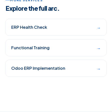
MORE SERVICES
Explore the full arc.
ERP Health Check
→
Functional Training
→
Odoo ERP Implementation
→