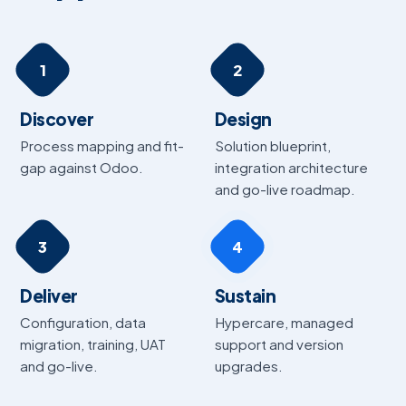
1
2
Discover
Design
Process mapping and fit-
Solution blueprint,
gap against Odoo.
integration architecture
and go-live roadmap.
3
4
Deliver
Sustain
Configuration, data
Hypercare, managed
migration, training, UAT
support and version
and go-live.
upgrades.