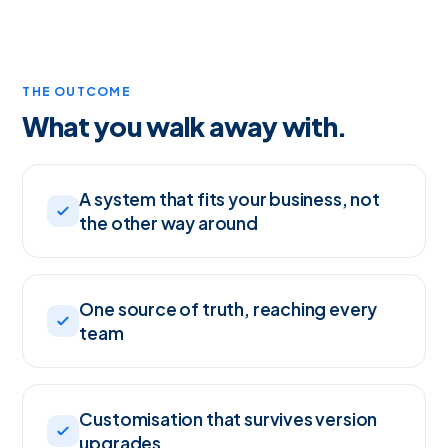
THE OUTCOME
What you walk away with.
A system that fits your business, not
the other way around
One source of truth, reaching every
team
Customisation that survives version
upgrades