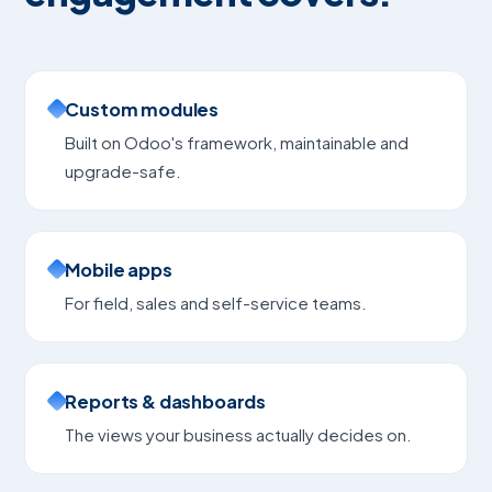
Custom modules
Built on Odoo's framework, maintainable and
upgrade-safe.
Mobile apps
For field, sales and self-service teams.
Reports & dashboards
The views your business actually decides on.