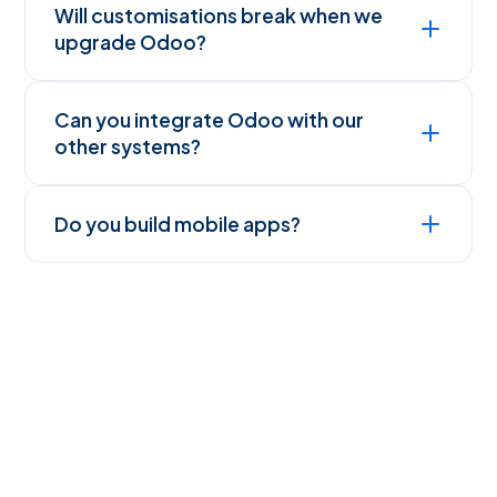
Will customisations break when we
upgrade Odoo?
Can you integrate Odoo with our
other systems?
Do you build mobile apps?