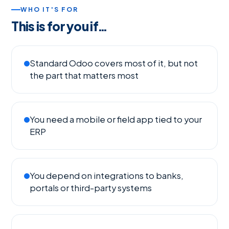
WHO IT'S FOR
This is for you if…
Standard Odoo covers most of it, but not
the part that matters most
You need a mobile or field app tied to your
ERP
You depend on integrations to banks,
portals or third-party systems