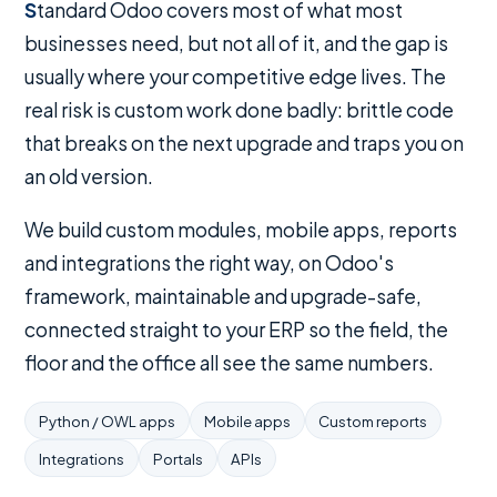
Standard Odoo covers most of what most
businesses need, but not all of it, and the gap is
usually where your competitive edge lives. The
real risk is custom work done badly: brittle code
that breaks on the next upgrade and traps you on
an old version.
We build custom modules, mobile apps, reports
and integrations the right way, on Odoo's
framework, maintainable and upgrade-safe,
connected straight to your ERP so the field, the
floor and the office all see the same numbers.
Python / OWL apps
Mobile apps
Custom reports
Integrations
Portals
APIs