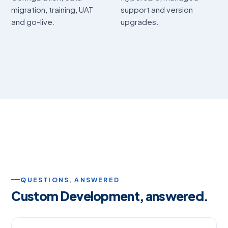
migration, training, UAT
support and version
and go-live.
upgrades.
QUESTIONS, ANSWERED
Custom Development, answered.