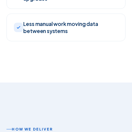
Less manual work moving data
between systems
HOW WE DELIVER