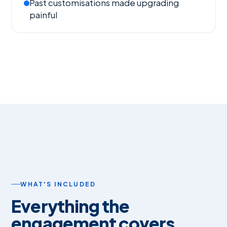
Past customisations made upgrading
painful
WHAT'S INCLUDED
Everything the
engagement covers.