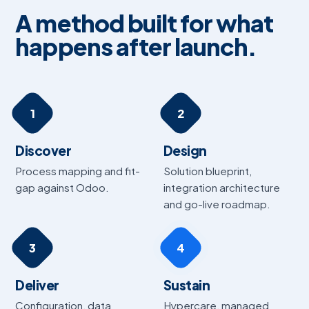
A method built for what
happens after launch.
1
2
Discover
Design
Process mapping and fit-
Solution blueprint,
gap against Odoo.
integration architecture
and go-live roadmap.
3
4
Deliver
Sustain
Configuration, data
Hypercare, managed