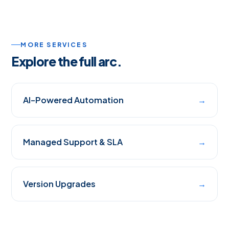
MORE SERVICES
Explore the full arc.
AI-Powered Automation
→
Managed Support & SLA
→
Version Upgrades
→