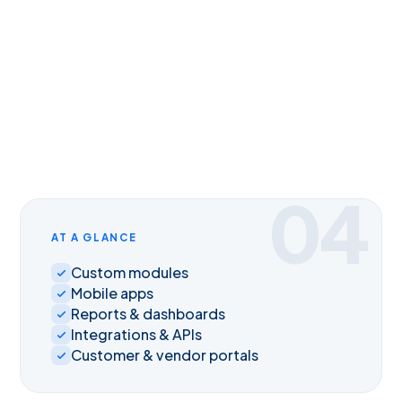
04
AT A GLANCE
Custom modules
Mobile apps
Reports & dashboards
Integrations & APIs
Customer & vendor portals