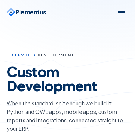
Plementus
SERVICES
·
DEVELOPMENT
Custom
Development
When the standard isn't enough we build it:
Python and OWL apps, mobile apps, custom
reports and integrations, connected straight to
your ERP.