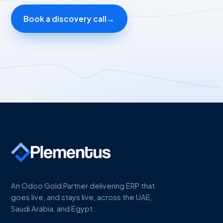
Book a discovery call
→
An Odoo Gold Partner delivering ERP that
goes live, and stays live, across the UAE,
Saudi Arabia, and Egypt.