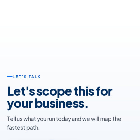
LET'S TALK
Let's scope this for
your business.
Tell us what you run today and we will map the
fastest path.