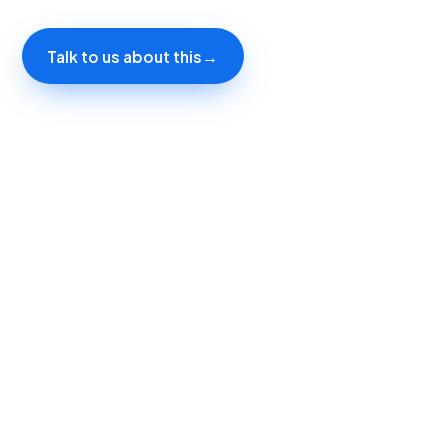
Talk to us about this
→