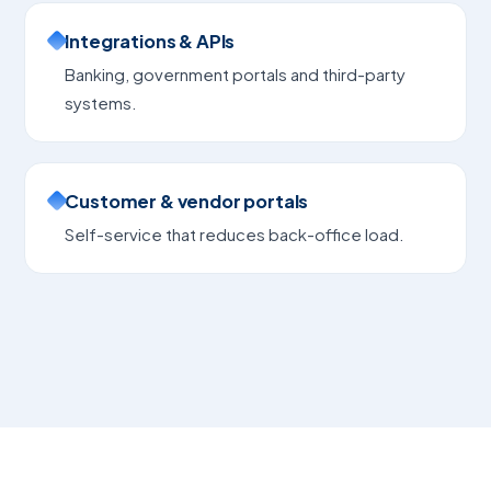
Integrations & APIs
Banking, government portals and third-party
systems.
Customer & vendor portals
Self-service that reduces back-office load.