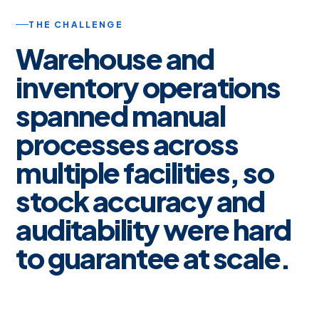
THE CHALLENGE
Warehouse and
inventory operations
spanned manual
processes across
multiple facilities, so
stock accuracy and
auditability were hard
to guarantee at scale.