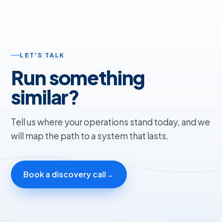
LET'S TALK
Run something
similar?
Tell us where your operations stand today, and we
will map the path to a system that lasts.
Book a discovery call
→