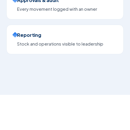
Approvals & audit
Every movement logged with an owner
Reporting
Stock and operations visible to leadership