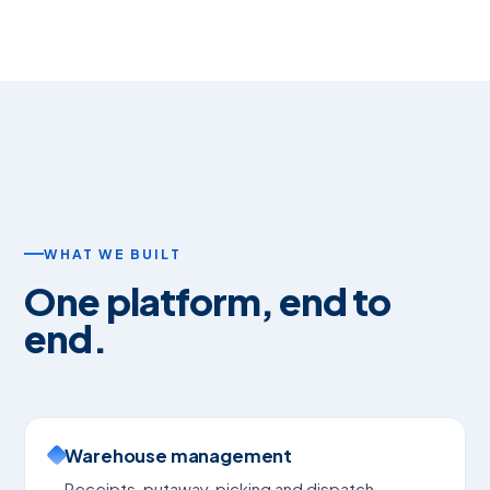
WHAT WE BUILT
One platform, end to
end.
Warehouse management
Receipts, putaway, picking and dispatch