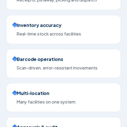
Inventory accuracy
Real-time stock across facilities
Barcode operations
Scan-driven, error-resistant movements
Multi-location
Many facilities on one system