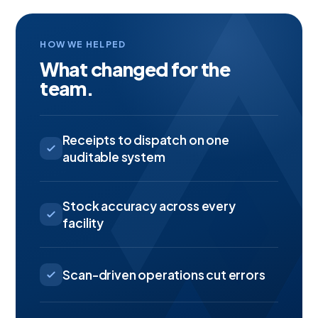
HOW WE HELPED
What changed for the
team.
Receipts to dispatch on one
auditable system
Stock accuracy across every
facility
Scan-driven operations cut errors