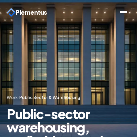
Plementus
Work
·
Public Sector & Warehousing
Public-sector
warehousing,