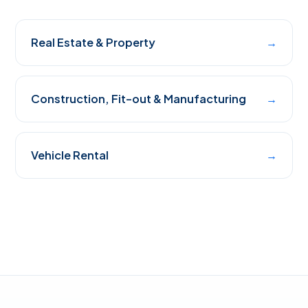
Real Estate & Property
→
Construction, Fit-out & Manufacturing
→
Vehicle Rental
→