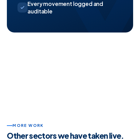
Every movement logged and
auditable
MORE WORK
Other sectors we have taken live.