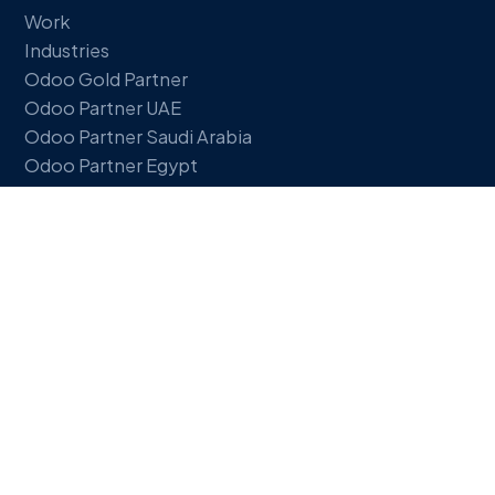
Work
Industries
Odoo Gold Partner
Odoo Partner UAE
Odoo Partner Saudi Arabia
Odoo Partner Egypt
Insights
FREE TOOLS
ERP Readiness Quiz
ROI Calculator
Our services
Support & Hosting
GET IN TOUCH
Book a discovery call