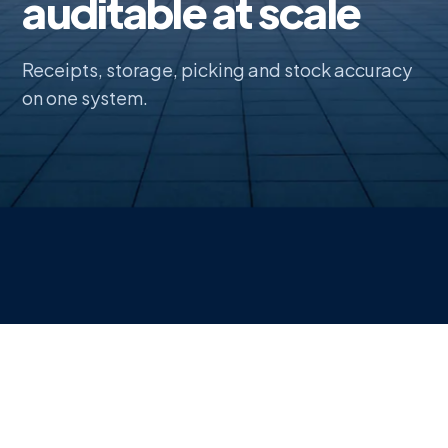
auditable at scale
Receipts, storage, picking and stock accuracy
on one system.