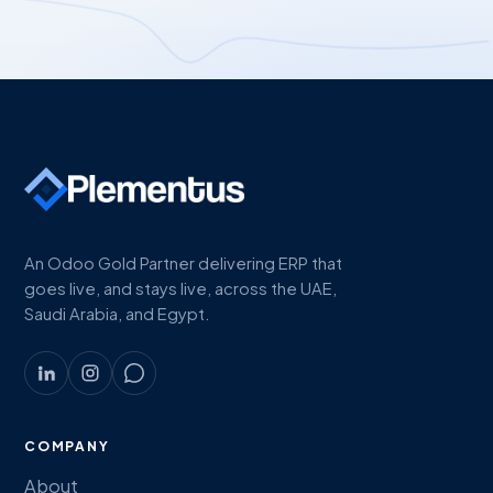
An Odoo Gold Partner delivering ERP that
goes live, and stays live, across the UAE,
Saudi Arabia, and Egypt.
COMPANY
About